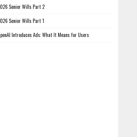
026 Senior Wills Part 2
026 Senior Wills Part 1
penAI Introduces Ads: What It Means for Users