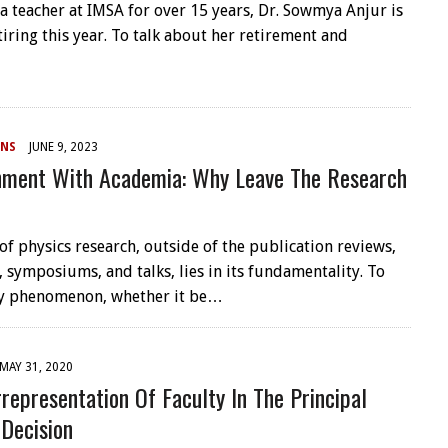
 a teacher at IMSA for over 15 years, Dr. Sowmya Anjur is
etiring this year. To talk about her retirement and
NS
JUNE 9, 2023
onment With Academia: Why Leave The Research
of physics research, outside of the publication reviews,
 symposiums, and talks, lies in its fundamentality. To
ny phenomenon, whether it be…
MAY 31, 2020
representation Of Faculty In The Principal
 Decision