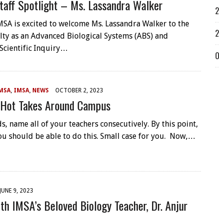
taff Spotlight – Ms. Lassandra Walker
2
IMSA is excited to welcome Ms. Lassandra Walker to the
2
ulty as an Advanced Biological Systems (ABS) and
Scientific Inquiry…
O
MSA
,
IMSA
,
NEWS
OCTOBER 2, 2023
 Hot Takes Around Campus
s, name all of your teachers consecutively. By this point,
ou should be able to do this. Small case for you. Now,…
JUNE 9, 2023
th IMSA’s Beloved Biology Teacher, Dr. Anjur