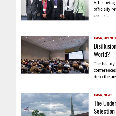
After being
officially r
career…
IMSA
,
OPINIO
Disillusi
World?
The beauty 
conferences,
describe a
IMSA
,
NEWS
The Under
Selection