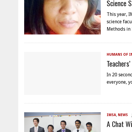
Science S
This year, 
science fac
Methods in 
HUMANS OF I
Teachers’
In 20 second
everyone, y
IMSA
,
NEWS
A Chat Wi