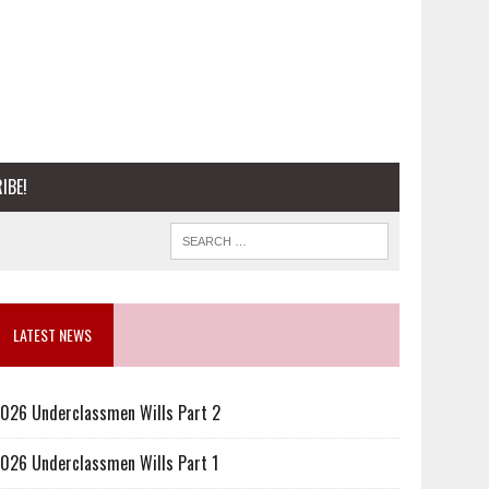
IBE!
LATEST NEWS
026 Underclassmen Wills Part 2
026 Underclassmen Wills Part 1