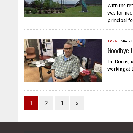
With the re
was formed 
principal f
IMSA
MAY 21
Goodbye I
Dr. Don is, 
working at 
1
2
3
»