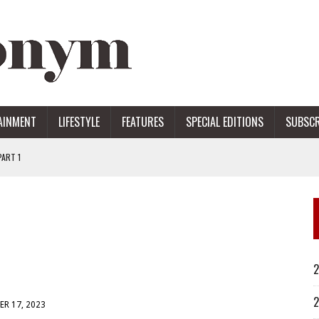
AINMENT
LIFESTYLE
FEATURES
SPECIAL EDITIONS
SUBSCR
ART 1
ERS
2
2
R 17, 2023