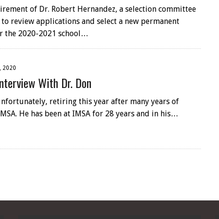
tirement of Dr. Robert Hernandez, a selection committee
to review applications and select a new permanent
or the 2020-2021 school…
, 2020
nterview With Dr. Don
unfortunately, retiring this year after many years of
IMSA. He has been at IMSA for 28 years and in his…