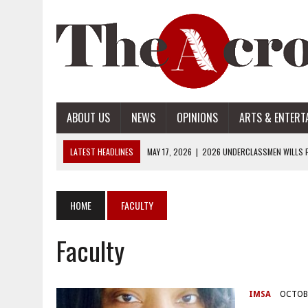
ABOUT US
NEWS
OPINIONS
ARTS & ENTERT
LATEST HEADLINES
MAY 17, 2026
|
2026 UNDERCLASSMEN WILLS P
MAY 17, 2026
|
2026 SENIOR WILLS PART 2
MAY 17, 2026
|
2026 SENIOR WILLS PART 1
HOME
FACULTY
APRIL 28, 2026
|
OPENAI INTRODUCES ADS: WHAT IT MEANS FOR US
Faculty
MAY 17, 2026
|
2026 UNDERCLASSMEN WILLS PART 2
IMSA
OCTOBE