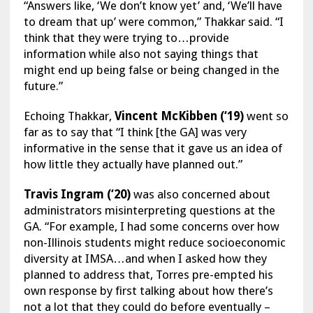
“Answers like, ‘We don’t know yet’ and, ‘We’ll have
to dream that up’ were common,” Thakkar said. “I
think that they were trying to…provide
information while also not saying things that
might end up being false or being changed in the
future.”
Echoing Thakkar,
Vincent McKibben (‘19)
went so
far as to say that “I think [the GA] was very
informative in the sense that it gave us an idea of
how little they actually have planned out.”
Travis Ingram (‘20)
was also concerned about
administrators misinterpreting questions at the
GA. “For example, I had some concerns over how
non-Illinois students might reduce socioeconomic
diversity at IMSA…and when I asked how they
planned to address that, Torres pre-empted his
own response by first talking about how there’s
not a lot that they could do before eventually –