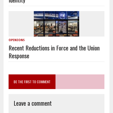
OPINIONS
Recent Reductions in Force and the Union
Response
BE THE FIRST TO COMMENT
Leave a comment