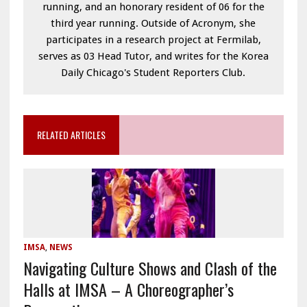
running, and an honorary resident of 06 for the
third year running. Outside of Acronym, she
participates in a research project at Fermilab,
serves as 03 Head Tutor, and writes for the Korea
Daily Chicago's Student Reporters Club.
RELATED ARTICLES
IMSA
,
NEWS
Navigating Culture Shows and Clash of the
Halls at IMSA – A Choreographer’s