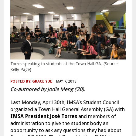
Torres speaking to students at the Town Hall GA. (Source:
Kelly Page)
POSTED BY:
GRACE YUE
MAY 7, 2018
Co-authored by Jodie Meng (’20).
Last Monday, April 30th, IMSA’s Student Council
organized a Town Hall General Assembly (GA) with
IMSA President José Torres
and members of
administration to give the student body an
opportunity to ask any questions they had about