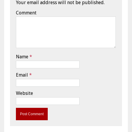
Your email address will not be published.
Comment
Name
*
Email
*
Website