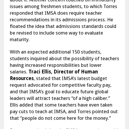
issues among freshmen students, to which Torres
responded that IMSA does require teacher
recommendations in its admissions process. He
floated the idea that admissions standards could
be revised to include some way to evaluate
maturity.
With an expected additional 150 students,
students inquired about the possibility of teachers
having increased responsibilities but lower
salaries.
Traci Ellis, Director of Human
Resources
, stated that IMSA’s latest budget
request advocated for competitive faculty pay,
and that IMSA’s goal to educate future global
leaders will attract teachers “of a high caliber.”
Ellis added that some teachers have even taken
pay cuts to teach at IMSA, and Torres pointed out
that “people do not come here for the money.”