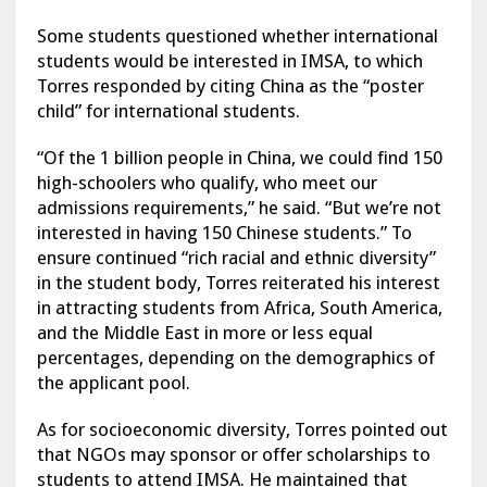
Some students questioned whether international
students would be interested in IMSA, to which
Torres responded by citing China as the “poster
child” for international students.
“Of the 1 billion people in China, we could find 150
high-schoolers who qualify, who meet our
admissions requirements,” he said. “But we’re not
interested in having 150 Chinese students.” To
ensure continued “rich racial and ethnic diversity”
in the student body, Torres reiterated his interest
in attracting students from Africa, South America,
and the Middle East in more or less equal
percentages, depending on the demographics of
the applicant pool.
As for socioeconomic diversity, Torres pointed out
that NGOs may sponsor or offer scholarships to
students to attend IMSA. He maintained that