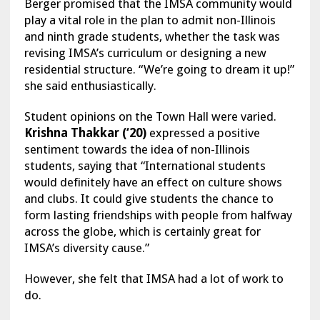
Berger promised that the IMSA community would
play a vital role in the plan to admit non-Illinois
and ninth grade students, whether the task was
revising IMSA’s curriculum or designing a new
residential structure. “We’re going to dream it up!”
she said enthusiastically.
Student opinions on the Town Hall were varied.
Krishna Thakkar (‘20)
expressed a positive
sentiment towards the idea of non-Illinois
students, saying that “International students
would definitely have an effect on culture shows
and clubs. It could give students the chance to
form lasting friendships with people from halfway
across the globe, which is certainly great for
IMSA’s diversity cause.”
However, she felt that IMSA had a lot of work to
do.