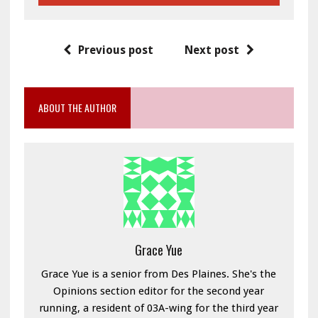
Previous post
Next post
ABOUT THE AUTHOR
Grace Yue
Grace Yue is a senior from Des Plaines. She's the
Opinions section editor for the second year
running, a resident of 03A-wing for the third year