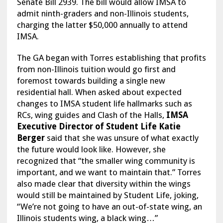
Senate Bill 2939. The bill would allow IMSA to
admit ninth-graders and non-Illinois students,
charging the latter $50,000 annually to attend
IMSA.
The GA began with Torres establishing that profits
from non-Illinois tuition would go first and
foremost towards building a single new
residential hall. When asked about expected
changes to IMSA student life hallmarks such as
RCs, wing guides and Clash of the Halls,
IMSA
Executive Director of Student Life Katie
Berger
said that she was unsure of what exactly
the future would look like. However, she
recognized that “the smaller wing community is
important, and we want to maintain that.” Torres
also made clear that diversity within the wings
would still be maintained by Student Life, joking,
“We’re not going to have an out-of-state wing, an
Illinois students wing, a black wing…”