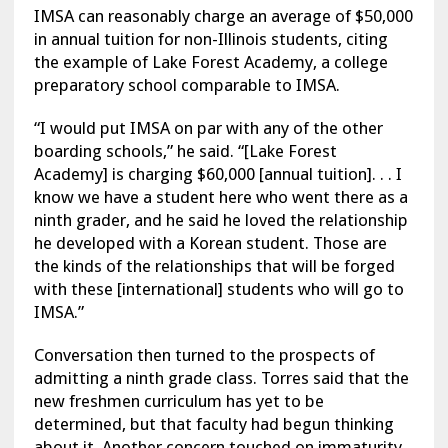
IMSA can reasonably charge an average of $50,000
in annual tuition for non-Illinois students, citing
the example of Lake Forest Academy, a college
preparatory school comparable to IMSA.
“I would put IMSA on par with any of the other
boarding schools,” he said. “[Lake Forest
Academy] is charging $60,000 [annual tuition]. . . I
know we have a student here who went there as a
ninth grader, and he said he loved the relationship
he developed with a Korean student. Those are
the kinds of the relationships that will be forged
with these [international] students who will go to
IMSA.”
Conversation then turned to the prospects of
admitting a ninth grade class. Torres said that the
new freshmen curriculum has yet to be
determined, but that faculty had begun thinking
about it. Another concern touched on immaturity