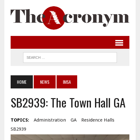
HOME
NEWS
IMSA
SB2939: The Town Hall GA
TOPICS:
Administration
GA
Residence Halls
SB2939