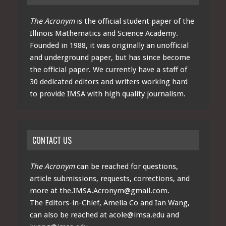
The Acronym
is the official student paper of the
Illinois Mathematics and Science Academy.
Founded in 1988, it was originally an unofficial
and underground paper, but has since become
the official paper. We currently have a staff of
30 dedicated editors and writers working hard
to provide IMSA with high quality journalism.
CONTACT US
The Acronym
can be reached for questions,
article submissions, requests, corrections, and
more at
the.IMSA.Acronym@gmail.com
.
The Editors-in-Chief, Amelia Co and Ian Wang,
can also be reached at
acole@imsa.edu
and