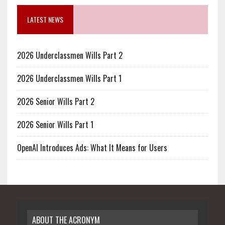
LATEST NEWS
2026 Underclassmen Wills Part 2
2026 Underclassmen Wills Part 1
2026 Senior Wills Part 2
2026 Senior Wills Part 1
OpenAI Introduces Ads: What It Means for Users
ABOUT THE ACRONYM