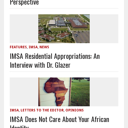
Perspective
FEATURES
,
IMSA
,
NEWS
IMSA Residential Appropriations: An
Interview with Dr. Glazer
IMSA
,
LETTERS TO THE EDITOR
,
OPINIONS
IMSA Does Not Care About Your African
Identity