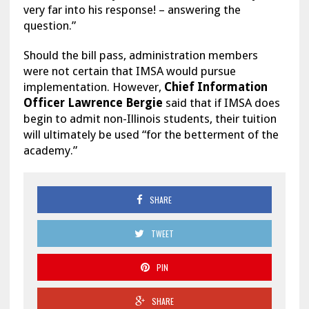
very far into his response! – answering the
question.”
Should the bill pass, administration members
were not certain that IMSA would pursue
implementation. However,
Chief Information
Officer
Lawrence Bergie
said that if IMSA does
begin to admit non-Illinois students, their tuition
will ultimately be used “for the betterment of the
academy.”
SHARE
TWEET
PIN
SHARE