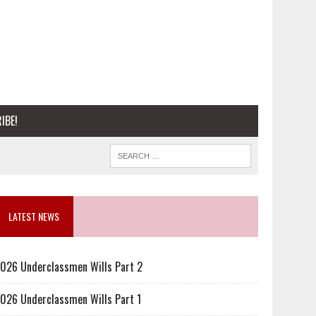
IBE!
LATEST NEWS
026 Underclassmen Wills Part 2
026 Underclassmen Wills Part 1