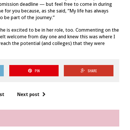
bmission deadline — but feel free to come in during
e for you because, as she said, “My life has always
o be part of the journey.”
e is excited to be in her role, too. Commenting on the
felt welcome from day one and knew this was where I
reach the potential (and colleges) that they were
PIN
SHARE
st
Next post