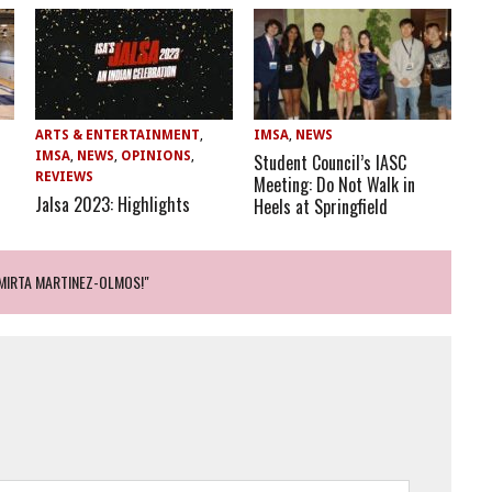
ARTS & ENTERTAINMENT
,
IMSA
,
NEWS
IMSA
,
NEWS
,
OPINIONS
,
Student Council’s IASC
REVIEWS
Meeting: Do Not Walk in
Jalsa 2023: Highlights
Heels at Springfield
 MIRTA MARTINEZ-OLMOS!"