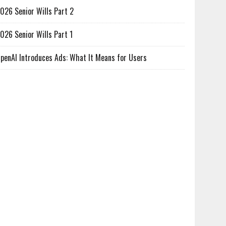
026 Senior Wills Part 2
026 Senior Wills Part 1
penAI Introduces Ads: What It Means for Users