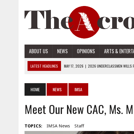
ABOUT US
NEWS
OPINIONS
ARTS & ENTERT
LATEST HEADLINES
MAY 17, 2026
|
2026 UNDERCLASSMEN WILLS P
MAY 17, 2026
|
2026 SENIOR WILLS PART 2
MAY 17, 2026
|
2026 SENIOR WILLS PART 1
HOME
NEWS
IMSA
APRIL 28, 2026
|
OPENAI INTRODUCES ADS: WHAT IT MEANS FOR US
Meet Our New CAC, Ms. Mi
MAY 17, 2026
|
2026 UNDERCLASSMEN WILLS PART 2
TOPICS:
IMSA News
Staff