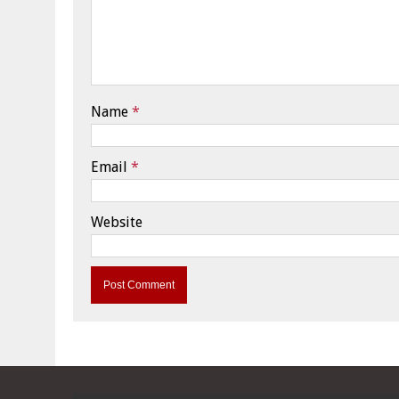
Name
*
Email
*
Website