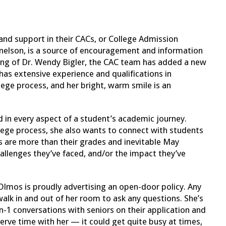
.
 and support in their CACs, or College Admission
nelson, is a source of encouragement and information
eaving of Dr. Wendy Bigler, the CAC team has added a new
s extensive experience and qualifications in
lege process, and her bright, warm smile is an
 in every aspect of a student’s academic journey.
lege process, she also wants to connect with students
s are more than their grades and inevitable May
hallenges they’ve faced, and/or the impact they’ve
Olmos is proudly advertising an open-door policy. Any
 walk in and out of her room to ask any questions. She’s
-1 conversations with seniors on their application and
rve time with her — it could get quite busy at times,