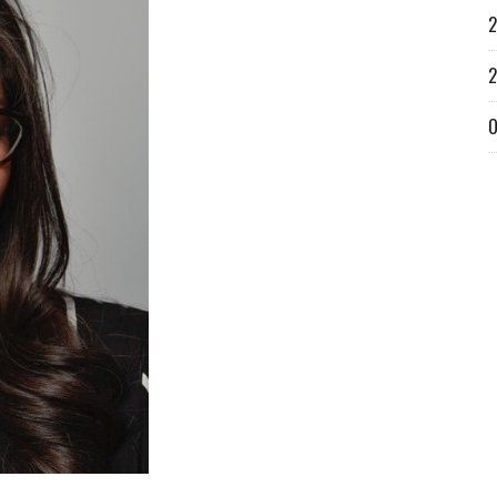
2
2
O