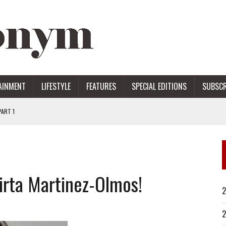
AINMENT
LIFESTYLE
FEATURES
SPECIAL EDITIONS
SUBSCR
ART 1
ERS
rta Martinez-Olmos!
2
2