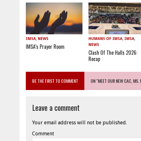
IMSA
,
NEWS
HUMANS OF IMSA
,
IMSA
,
NEWS
IMSA’s Prayer Room
Clash Of The Halls 2026:
Recap
BE THE FIRST TO COMMENT
ON "MEET OUR NEW CAC, MS.
Leave a comment
Your email address will not be published.
Comment