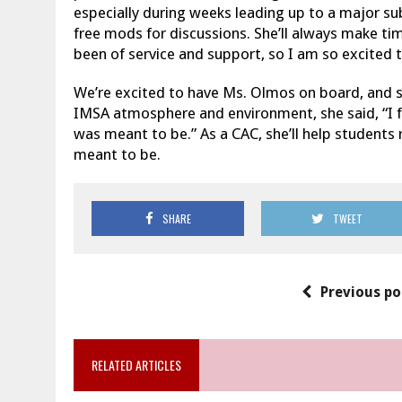
especially during weeks leading up to a major su
free mods for discussions. She’ll always make tim
been of service and support, so I am so excited t
We’re excited to have Ms. Olmos on board, and sh
IMSA atmosphere and environment, she said, “I 
was meant to be.” As a CAC, she’ll help students 
meant to be.
SHARE
TWEET
Previous po
RELATED ARTICLES