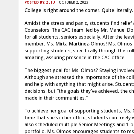
POSTED BY:
ZLIU
OCTOBER 2, 2023
College is right around the corner. Quite literally
Amidst the stress and panic, students find relief
Counselors. The CAC team, led by Mr. Manuel Do
for all students, seniors especially. After the l
member, Ms. Mirta Martinez-Olmos! Ms. Olmos ha
supporting students, specifically through the col
amazing, assuring presence in the CAC office.
The biggest goal for Ms. Olmos? Staying involved
Although she stressed the importance of the col
and help with anything that might arise. Student
decisions, but “the goals they’ve achieved, the c
made in their communities.”
To achieve her goal of supporting students, Ms. 
time that she’s in her office, students can freely
also scheduled multiple Senior Meetings and 1-on
portfolio. Ms. Olmos encourages students to rese