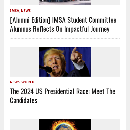
IMSA
,
NEWS
[Alumni Edition] IMSA Student Committee
Alumnus Reflects On Impactful Journey
NEWS
,
WORLD
The 2024 US Presidential Race: Meet The
Candidates