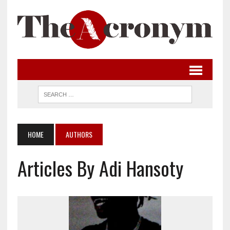
HOME
AUTHORS
Articles By Adi Hansoty