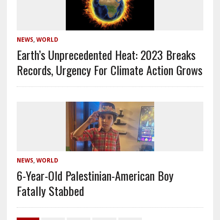
NEWS
,
WORLD
Earth’s Unprecedented Heat: 2023 Breaks
Records, Urgency For Climate Action Grows
NEWS
,
WORLD
6-Year-Old Palestinian-American Boy
Fatally Stabbed