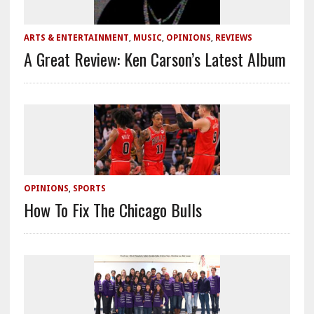
ARTS & ENTERTAINMENT
,
MUSIC
,
OPINIONS
,
REVIEWS
A Great Review: Ken Carson’s Latest Album
OPINIONS
,
SPORTS
How To Fix The Chicago Bulls