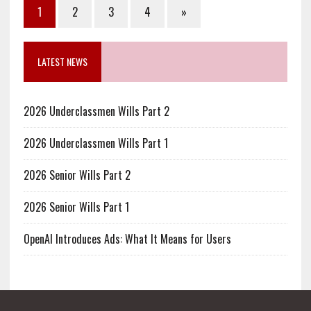
1
2
3
4
»
LATEST NEWS
2026 Underclassmen Wills Part 2
2026 Underclassmen Wills Part 1
2026 Senior Wills Part 2
2026 Senior Wills Part 1
OpenAI Introduces Ads: What It Means for Users