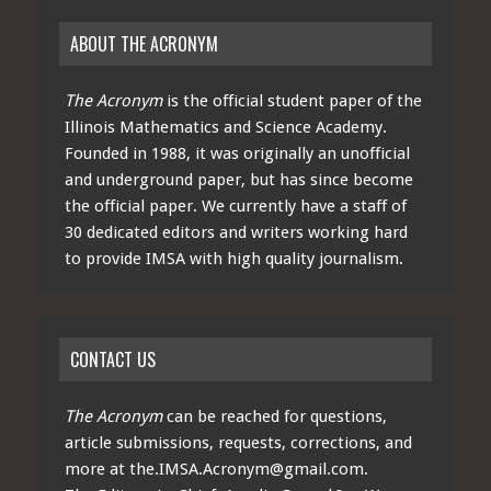
ABOUT THE ACRONYM
The Acronym
is the official student paper of the
Illinois Mathematics and Science Academy.
Founded in 1988, it was originally an unofficial
and underground paper, but has since become
the official paper. We currently have a staff of
30 dedicated editors and writers working hard
to provide IMSA with high quality journalism.
CONTACT US
The Acronym
can be reached for questions,
article submissions, requests, corrections, and
more at
the.IMSA.Acronym@gmail.com
.