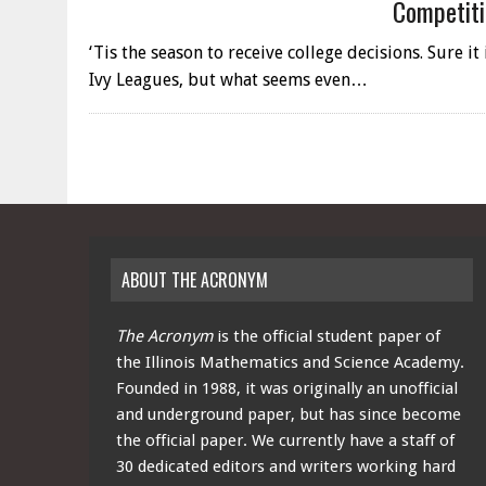
Competiti
‘Tis the season to receive college decisions. Sure i
Ivy Leagues, but what seems even…
ABOUT THE ACRONYM
The Acronym
is the official student paper of
the Illinois Mathematics and Science Academy.
Founded in 1988, it was originally an unofficial
and underground paper, but has since become
the official paper. We currently have a staff of
30 dedicated editors and writers working hard