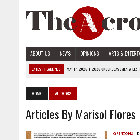
ABOUT US
NEWS
OPINIONS
ARTS & ENTERT
LATEST HEADLINES
MAY 17, 2026
|
2026 UNDERCLASSMEN WILLS P
MAY 17, 2026
|
2026 SENIOR WILLS PART 2
MAY 17, 2026
|
2026 SENIOR WILLS PART 1
HOME
AUTHORS
APRIL 28, 2026
|
OPENAI INTRODUCES ADS: WHAT IT MEANS FOR US
Articles By Marisol Flores
MAY 17, 2026
|
2026 UNDERCLASSMEN WILLS PART 2
OPINIONS
D