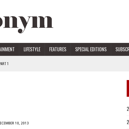
AINMENT
LIFESTYLE
FEATURES
SPECIAL EDITIONS
SUBSCR
ART 1
ERS
2
2
ECEMBER 10, 2013