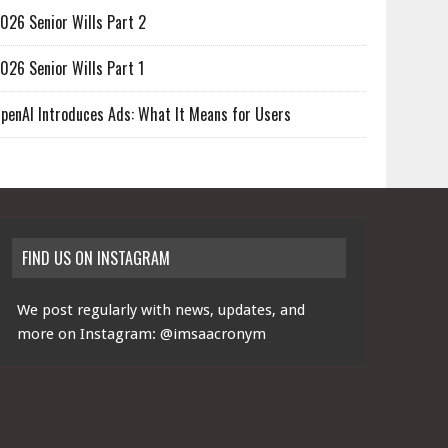
026 Senior Wills Part 2
026 Senior Wills Part 1
penAI Introduces Ads: What It Means for Users
FIND US ON INSTAGRAM
We post regularly with news, updates, and
more on Instagram:
@imsaacronym