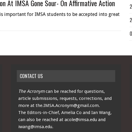
on At IMSA Gone Sour- On Affirmative Action
2
t is important for IMSA students to be accepted into great
2
O
CONTACT US
The Acronym
can be reached for questions,
article submissions, requests, corrections, and
more at
the.IMSA.Acronym@gmail.com
.
The Editors-in-Chief, Amelia Co and Ian Wang,
can also be reached at
acole@imsa.edu
and
iwang@imsa.edu
.