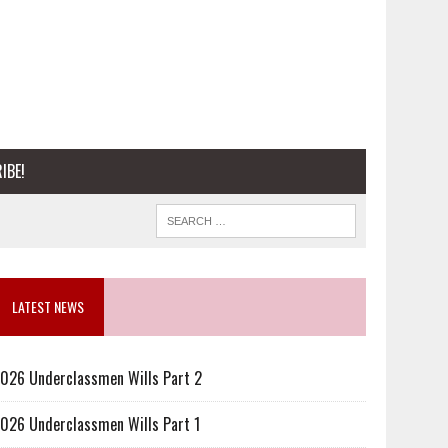
IBE!
LATEST NEWS
026 Underclassmen Wills Part 2
026 Underclassmen Wills Part 1