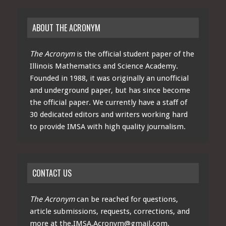
ABOUT THE ACRONYM
The Acronym
is the official student paper of the
Illinois Mathematics and Science Academy.
Founded in 1988, it was originally an unofficial
and underground paper, but has since become
the official paper. We currently have a staff of
30 dedicated editors and writers working hard
to provide IMSA with high quality journalism.
CONTACT US
The Acronym
can be reached for questions,
article submissions, requests, corrections, and
more at
the.IMSA.Acronym@gmail.com
.