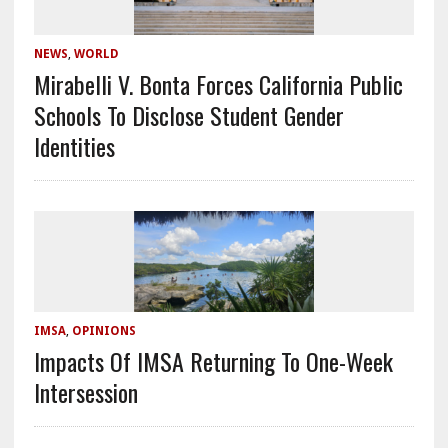
NEWS
,
WORLD
Mirabelli V. Bonta Forces California Public
Schools To Disclose Student Gender
Identities
IMSA
,
OPINIONS
Impacts Of IMSA Returning To One-Week
Intersession