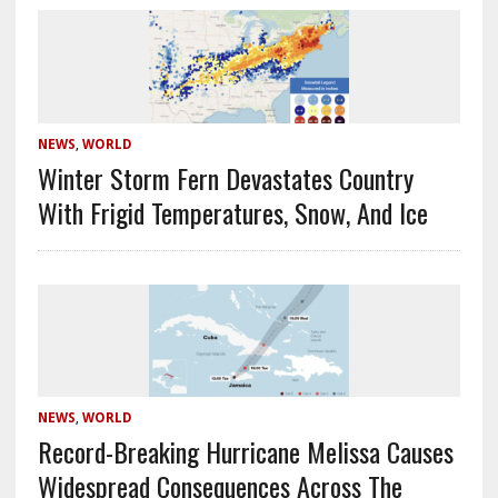
NEWS
,
WORLD
Winter Storm Fern Devastates Country
With Frigid Temperatures, Snow, And Ice
NEWS
,
WORLD
Record-Breaking Hurricane Melissa Causes
Widespread Consequences Across The