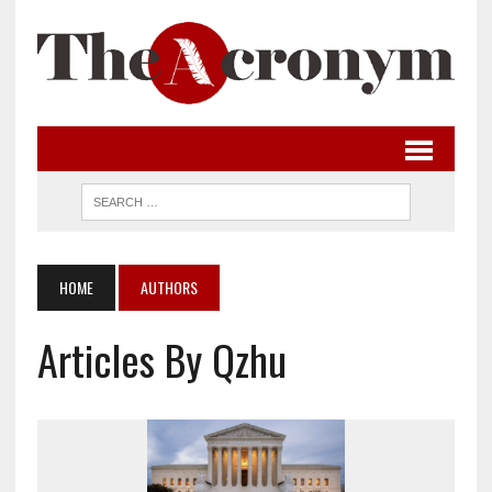
HOME
AUTHORS
Articles By Qzhu