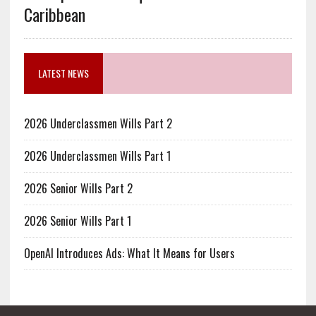
Caribbean
LATEST NEWS
2026 Underclassmen Wills Part 2
2026 Underclassmen Wills Part 1
2026 Senior Wills Part 2
2026 Senior Wills Part 1
OpenAI Introduces Ads: What It Means for Users