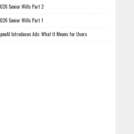
026 Senior Wills Part 2
026 Senior Wills Part 1
penAI Introduces Ads: What It Means for Users