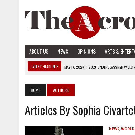
ABOUT US
NEWS
OPINIONS
ARTS & ENTERT
LATEST HEADLINES
MAY 17, 2026
|
2026 UNDERCLASSMEN WILLS P
MAY 17, 2026
|
2026 SENIOR WILLS PART 2
MAY 17, 2026
|
2026 SENIOR WILLS PART 1
HOME
AUTHORS
APRIL 28, 2026
|
OPENAI INTRODUCES ADS: WHAT IT MEANS FOR US
Articles By Sophia Civarte
MAY 17, 2026
|
2026 UNDERCLASSMEN WILLS PART 2
NEWS
,
WORLD