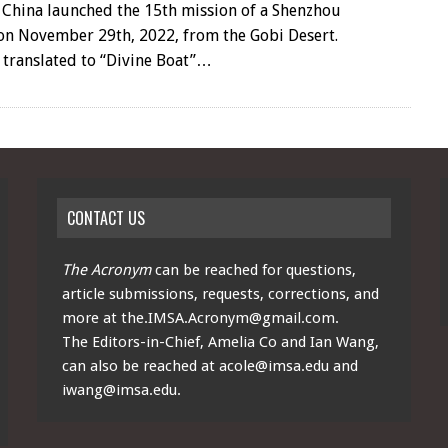
 China launched the 15th mission of a Shenzhou
 on November 29th, 2022, from the Gobi Desert.
 translated to “Divine Boat”…
CONTACT US
The Acronym
can be reached for questions,
article submissions, requests, corrections, and
more at
the.IMSA.Acronym@gmail.com
.
The Editors-in-Chief, Amelia Co and Ian Wang,
can also be reached at
acole@imsa.edu
and
iwang@imsa.edu
.