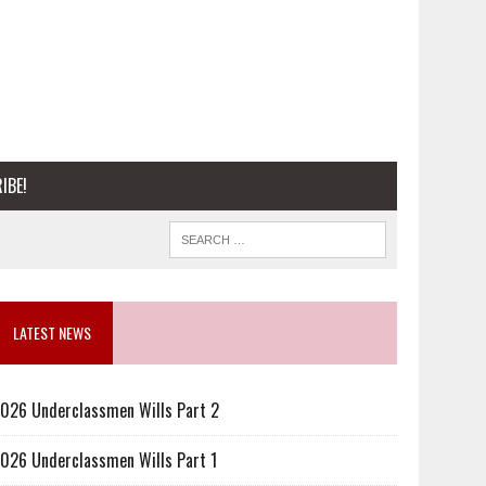
IBE!
LATEST NEWS
026 Underclassmen Wills Part 2
026 Underclassmen Wills Part 1