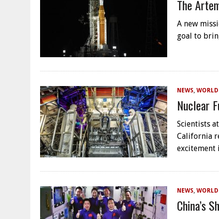
The Artem
A new missi
goal to bri
NEWS
,
WORLD
Nuclear F
Scientists 
California 
excitement 
NEWS
,
WORLD
China’s S