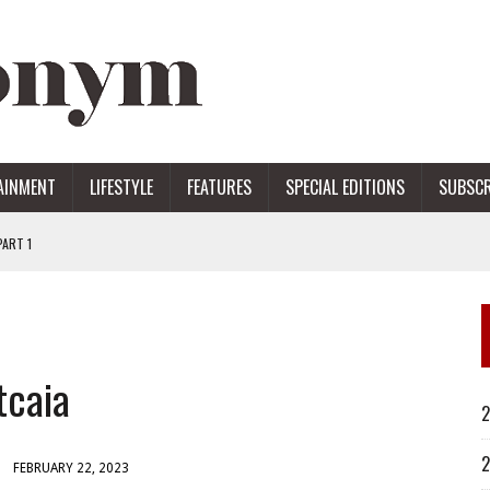
AINMENT
LIFESTYLE
FEATURES
SPECIAL EDITIONS
SUBSCR
ART 1
ERS
tcaia
2
2
FEBRUARY 22, 2023