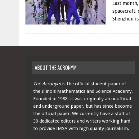
Last month,
spacecraft,
Shenzhou is
ABOUT THE ACRONYM
The Acronym
is the official student paper of
the Illinois Mathematics and Science Academy.
Founded in 1988, it was originally an unofficial
and underground paper, but has since become
the official paper. We currently have a staff of
30 dedicated editors and writers working hard
to provide IMSA with high quality journalism.