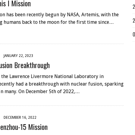
is I Mission
2
on has been recently begun by NASA, Artemis, with the
2
ng humans back to the moon for the first time since…
O
JANUARY 22, 2023
usion Breakthrough
at the Lawrence Livermore National Laboratory in
recently had a breakthrough with nuclear fusion, sparking
in many. On December 5th of 2022,…
DECEMBER 16, 2022
henzhou-15 Mission