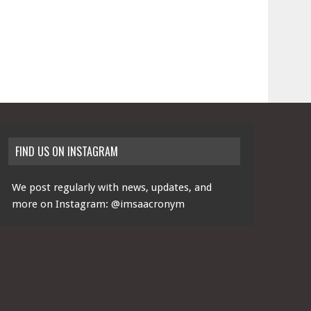
FIND US ON INSTAGRAM
We post regularly with news, updates, and
more on Instagram:
@imsaacronym