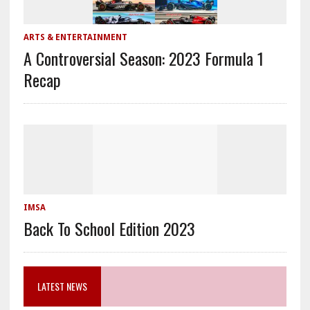
ARTS & ENTERTAINMENT
A Controversial Season: 2023 Formula 1
Recap
IMSA
Back To School Edition 2023
LATEST NEWS