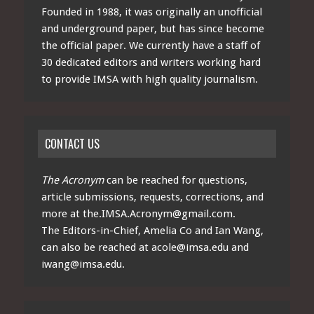
Founded in 1988, it was originally an unofficial
and underground paper, but has since become
the official paper. We currently have a staff of
30 dedicated editors and writers working hard
to provide IMSA with high quality journalism.
CONTACT US
The Acronym
can be reached for questions,
article submissions, requests, corrections, and
more at
the.IMSA.Acronym@gmail.com
.
The Editors-in-Chief, Amelia Co and Ian Wang,
can also be reached at
acole@imsa.edu
and
iwang@imsa.edu
.