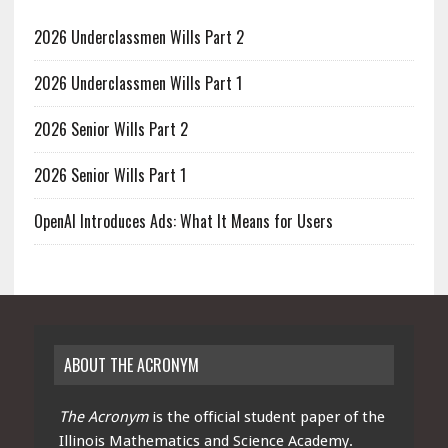
2026 Underclassmen Wills Part 2
2026 Underclassmen Wills Part 1
2026 Senior Wills Part 2
2026 Senior Wills Part 1
OpenAI Introduces Ads: What It Means for Users
ABOUT THE ACRONYM
The Acronym
is the official student paper of the
Illinois Mathematics and Science Academy.