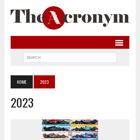
HOME
2023
2023