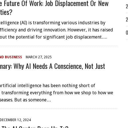
e Future Of Work: Job Displacement Or New
2
ties?
2
ntelligence (AI) is transforming various industries by
fficiency and driving innovation. However, it has raised
O
out the potential for significant job displacement….
ND BUSINESS
MARCH 27, 2025
nary: Why AI Needs A Conscience, Not Just
artificial intelligence has been nothing short of
 transforming everything from how we shop to how we
seases. But as someone…
DECEMBER 12, 2024