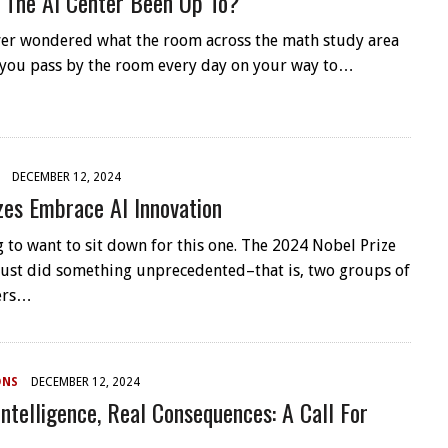
 The AI Center Been Up To?
er wondered what the room across the math study area
 you pass by the room every day on your way to…
DECEMBER 12, 2024
zes Embrace AI Innovation
g to want to sit down for this one. The 2024 Nobel Prize
ust did something unprecedented–that is, two groups of
hers…
ONS
DECEMBER 12, 2024
 Intelligence, Real Consequences: A Call For