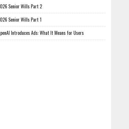
026 Senior Wills Part 2
026 Senior Wills Part 1
penAI Introduces Ads: What It Means for Users