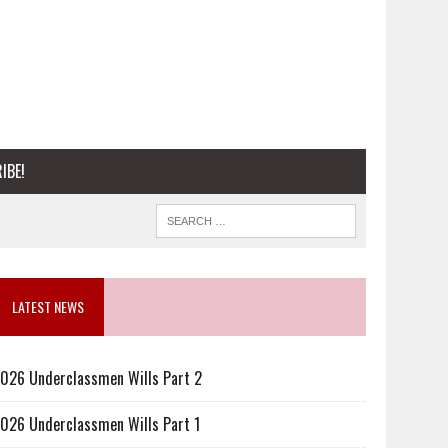
IBE!
LATEST NEWS
026 Underclassmen Wills Part 2
026 Underclassmen Wills Part 1