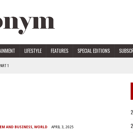
AINMENT
LIFESTYLE
FEATURES
SPECIAL EDITIONS
SUBSCR
ART 1
ERS
2
2
EM AND BUSINESS
,
WORLD
APRIL 3, 2025