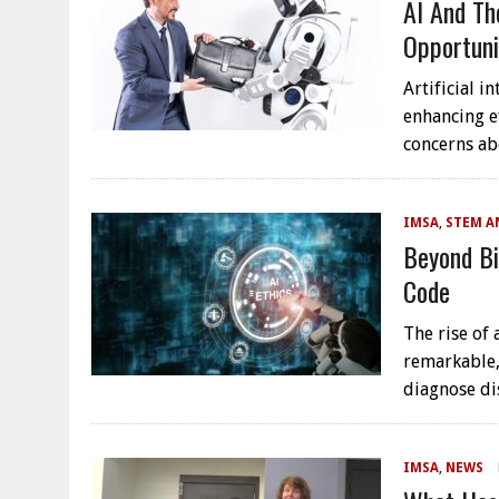
AI And Th
Opportuni
Artificial i
enhancing e
concerns ab
IMSA
,
STEM A
Beyond Bi
Code
The rise of 
remarkable,
diagnose di
IMSA
,
NEWS