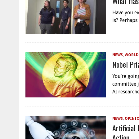
What Has
Have you ev
is? Perhaps
NEWS
,
WORLD
Nobel Pri
You’re goin
committee j
AI researc
NEWS
,
OPINI
Artificial
Action