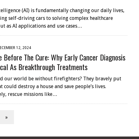
ntelligence (AI) is fundamentally changing our daily lives,
ng self-driving cars to solving complex healthcare
ut as AI applications and use cases…
ECEMBER 12, 2024
e Before The Cure: Why Early Cancer Diagnosis
tical As Breakthrough Treatments
 our world be without firefighters? They bravely put
at could destroy a house and save people’s lives.
ly, rescue missions like…
»