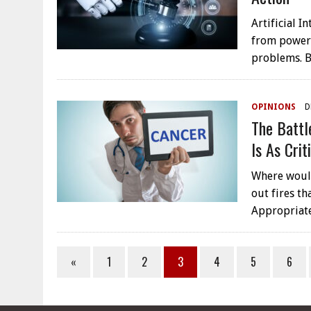
Artificial I
from poweri
problems. B
OPINIONS
D
The Battl
Is As Cri
Where would
out fires th
Appropriate
«
1
2
3
4
5
6