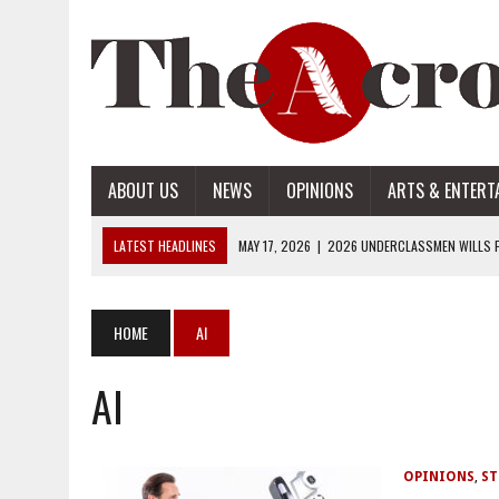
ABOUT US
NEWS
OPINIONS
ARTS & ENTERT
LATEST HEADLINES
MAY 17, 2026
|
2026 UNDERCLASSMEN WILLS P
MAY 17, 2026
|
2026 SENIOR WILLS PART 2
MAY 17, 2026
|
2026 SENIOR WILLS PART 1
HOME
AI
APRIL 28, 2026
|
OPENAI INTRODUCES ADS: WHAT IT MEANS FOR US
AI
MAY 17, 2026
|
2026 UNDERCLASSMEN WILLS PART 2
OPINIONS
,
ST