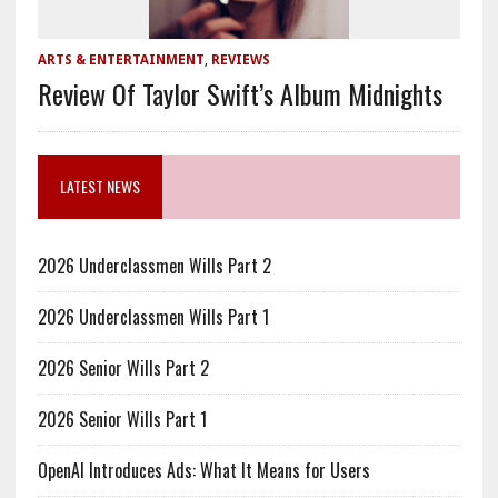
ARTS & ENTERTAINMENT
,
REVIEWS
Review Of Taylor Swift’s Album Midnights
LATEST NEWS
2026 Underclassmen Wills Part 2
2026 Underclassmen Wills Part 1
2026 Senior Wills Part 2
2026 Senior Wills Part 1
OpenAI Introduces Ads: What It Means for Users