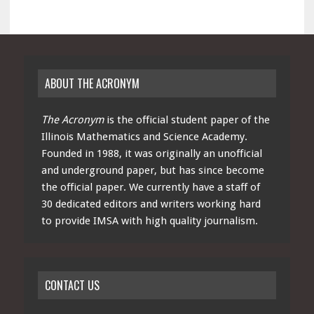
ABOUT THE ACRONYM
The Acronym
is the official student paper of the
Illinois Mathematics and Science Academy.
Founded in 1988, it was originally an unofficial
and underground paper, but has since become
the official paper. We currently have a staff of
30 dedicated editors and writers working hard
to provide IMSA with high quality journalism.
CONTACT US