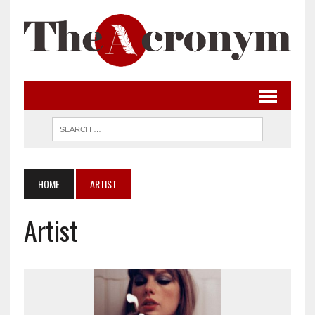
HOME
ARTIST
Artist