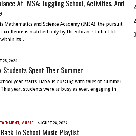
alance At IMSA: Juggling School, Activities, And
2
e
2
nois Mathematics and Science Academy (IMSA), the pursuit
 excellence is matched only by the vibrant student life
O
 within its…
 28, 2024
 Students Spent Their Summer
school year starts, IMSA is buzzing with tales of summer
 This year, students were as busy as ever, engaging in
RTAINMENT
,
MUSIC
AUGUST 28, 2024
Back To School Music Playlist!