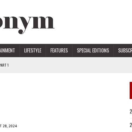
AINMENT
LIFESTYLE
FEATURES
SPECIAL EDITIONS
SUBSCR
ART 1
ERS
2
2
 28, 2024