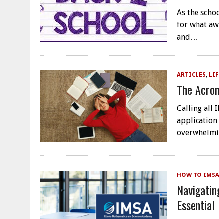
As the schoo
for what aw
and…
ARTICLES
,
LIF
The Acron
Calling all
application
overwhelmin
HOW TO IMSA
Navigatin
Essential