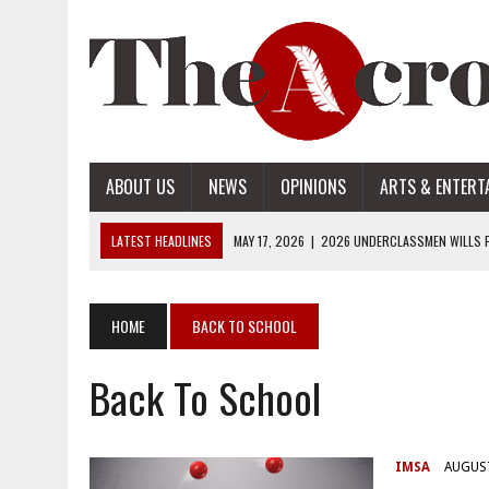
ABOUT US
NEWS
OPINIONS
ARTS & ENTERT
LATEST HEADLINES
MAY 17, 2026
|
2026 UNDERCLASSMEN WILLS P
MAY 17, 2026
|
2026 SENIOR WILLS PART 2
MAY 17, 2026
|
2026 SENIOR WILLS PART 1
HOME
BACK TO SCHOOL
APRIL 28, 2026
|
OPENAI INTRODUCES ADS: WHAT IT MEANS FOR US
Back To School
MAY 17, 2026
|
2026 UNDERCLASSMEN WILLS PART 2
IMSA
AUGUST