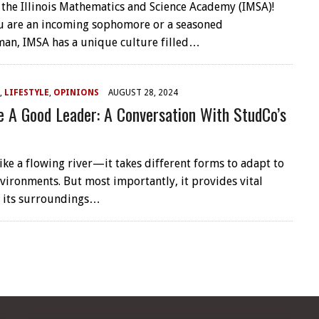
the Illinois Mathematics and Science Academy (IMSA)!
u are an incoming sophomore or a seasoned
an, IMSA has a unique culture filled…
,
LIFESTYLE
,
OPINIONS
AUGUST 28, 2024
 A Good Leader: A Conversation With StudCo’s
like a flowing river—it takes different forms to adapt to
nvironments. But most importantly, it provides vital
o its surroundings…