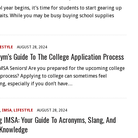
l year begins, it’s time for students to start gearing up
aits. While you may be busy buying school supplies
ESTYLE
AUGUST 28, 2024
ym’s Guide To The College Application Process
 IMSA Seniors! Are you prepared for the upcoming college
 process? Applying to college can sometimes feel
g, especially if you don’t have…
,
IMSA
,
LIFESTYLE
AUGUST 28, 2024
g IMSA: Your Guide To Acronyms, Slang, And
 Knowledge