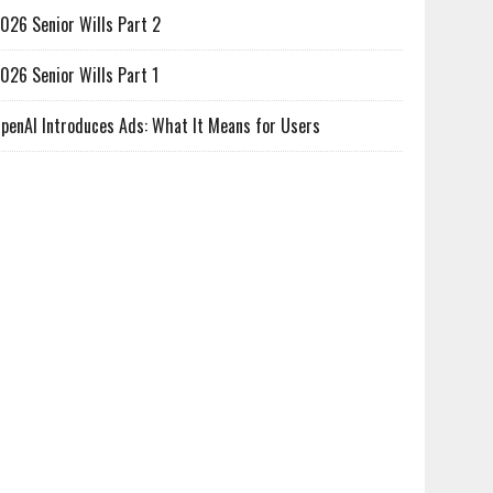
026 Senior Wills Part 2
026 Senior Wills Part 1
penAI Introduces Ads: What It Means for Users