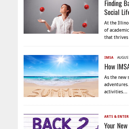
Finding B
Social Lif
At the Illi
of academic
that thrives
IMSA
AUGUST
How IMSA
As the new 
adventures.
activities…
ARTS & ENTE
Your New 