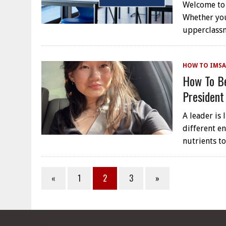
Welcome to 
Whether yo
upperclassm
HOW TO IMSA
How To Be
President
A leader is 
different e
nutrients t
«
1
2
3
»