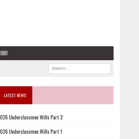
IBE!
LATEST NEWS
026 Underclassmen Wills Part 2
026 Underclassmen Wills Part 1