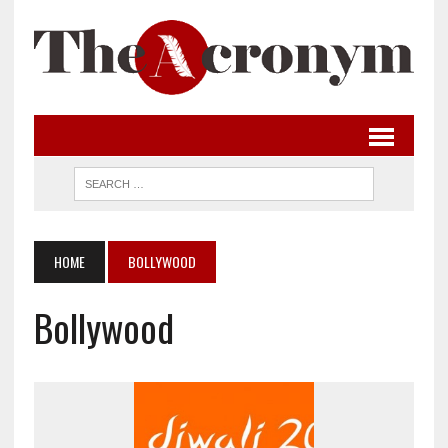
HOME
BOLLYWOOD
Bollywood