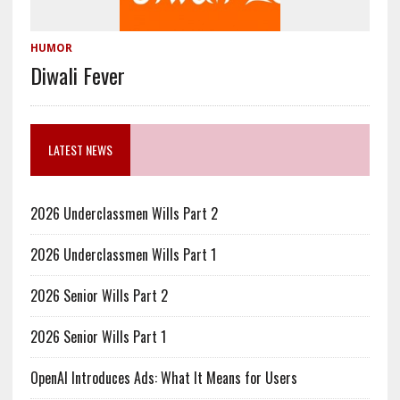
HUMOR
Diwali Fever
LATEST NEWS
2026 Underclassmen Wills Part 2
2026 Underclassmen Wills Part 1
2026 Senior Wills Part 2
2026 Senior Wills Part 1
OpenAI Introduces Ads: What It Means for Users