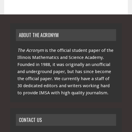
ABOUT THE ACRONYM
The Acronym
is the official student paper of the
Illinois Mathematics and Science Academy.
Founded in 1988, it was originally an unofficial
and underground paper, but has since become
the official paper. We currently have a staff of
30 dedicated editors and writers working hard
to provide IMSA with high quality journalism.
CONTACT US