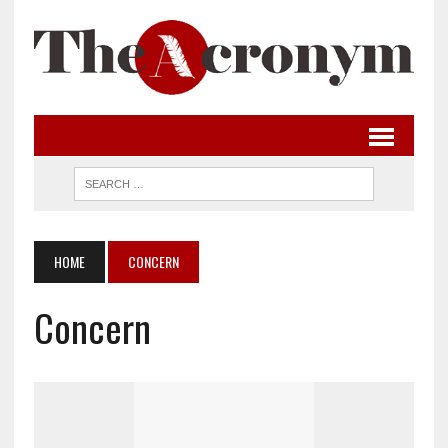
HOME
CONCERN
Concern