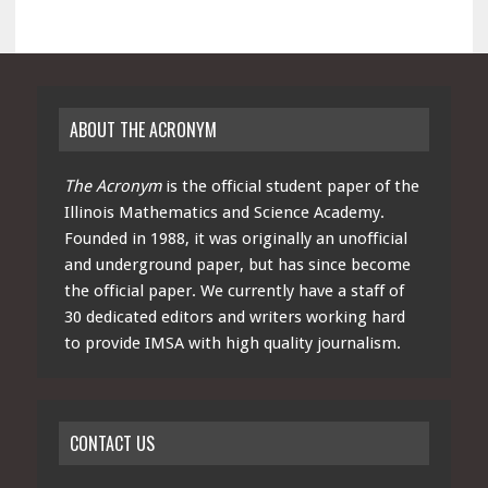
ABOUT THE ACRONYM
The Acronym
is the official student paper of the
Illinois Mathematics and Science Academy.
Founded in 1988, it was originally an unofficial
and underground paper, but has since become
the official paper. We currently have a staff of
30 dedicated editors and writers working hard
to provide IMSA with high quality journalism.
CONTACT US