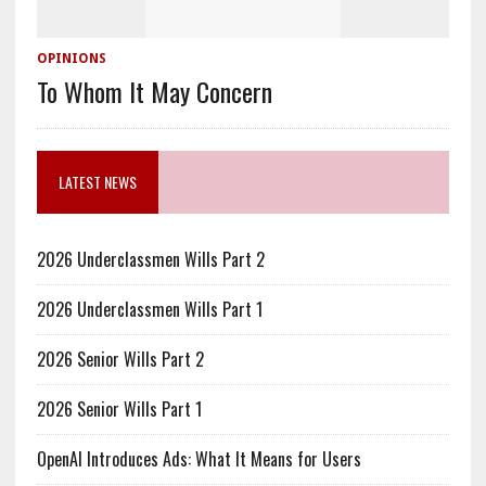
OPINIONS
To Whom It May Concern
LATEST NEWS
2026 Underclassmen Wills Part 2
2026 Underclassmen Wills Part 1
2026 Senior Wills Part 2
2026 Senior Wills Part 1
OpenAI Introduces Ads: What It Means for Users