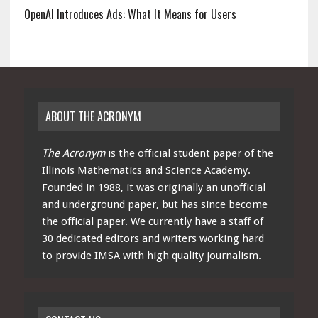
OpenAI Introduces Ads: What It Means for Users
ABOUT THE ACRONYM
The Acronym
is the official student paper of the
Illinois Mathematics and Science Academy.
Founded in 1988, it was originally an unofficial
and underground paper, but has since become
the official paper. We currently have a staff of
30 dedicated editors and writers working hard
to provide IMSA with high quality journalism.