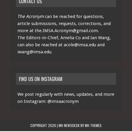
CONTACT US
The Acronym
can be reached for questions,
article submissions, requests, corrections, and
more at
the.IMSA.Acronym@gmail.com
.
The Editors-in-Chief, Amelia Co and Ian Wang,
can also be reached at
acole@imsa.edu
and
iwang@imsa.edu
.
FIND US ON INSTAGRAM
We post regularly with news, updates, and more
on Instagram:
@imsaacronym
COPYRIGHT 2026 | MH NEWSDESK BY
MH THEMES