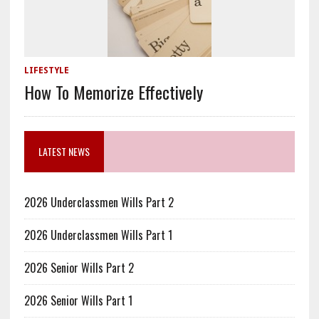
LIFESTYLE
How To Memorize Effectively
LATEST NEWS
2026 Underclassmen Wills Part 2
2026 Underclassmen Wills Part 1
2026 Senior Wills Part 2
2026 Senior Wills Part 1