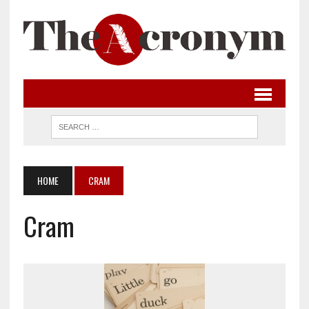
HOME
CRAM
Cram