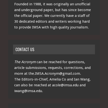
Founded in 1988, it was originally an unofficial
and underground paper, but has since become
the official paper. We currently have a staff of
30 dedicated editors and writers working hard
to provide IMSA with high quality journalism.
CONTACT US
The Acronym
can be reached for questions,
article submissions, requests, corrections, and
more at
the.IMSA.Acronym@gmail.com
.
The Editors-in-Chief, Amelia Co and Ian Wang,
can also be reached at
acole@imsa.edu
and
iwang@imsa.edu
.