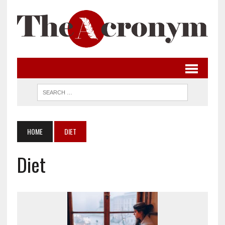
HOME
DIET
Diet