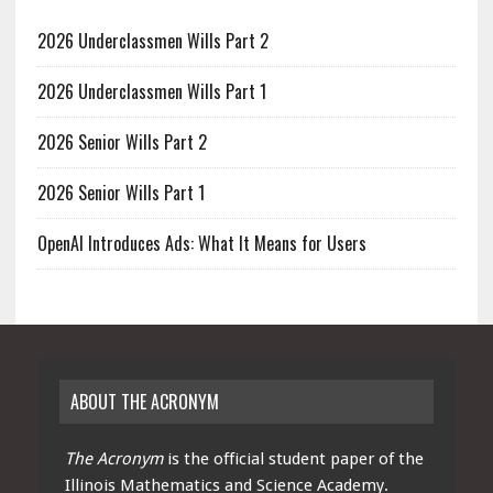
2026 Underclassmen Wills Part 2
2026 Underclassmen Wills Part 1
2026 Senior Wills Part 2
2026 Senior Wills Part 1
OpenAI Introduces Ads: What It Means for Users
ABOUT THE ACRONYM
The Acronym
is the official student paper of the
Illinois Mathematics and Science Academy.