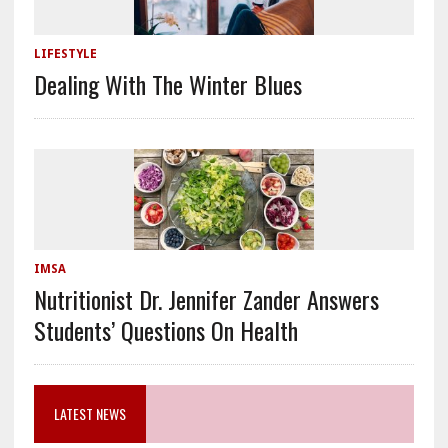
LIFESTYLE
Dealing With The Winter Blues
IMSA
Nutritionist Dr. Jennifer Zander Answers
Students’ Questions On Health
LATEST NEWS