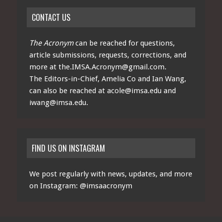
CONTACT US
The Acronym
can be reached for questions,
article submissions, requests, corrections, and
more at
the.IMSA.Acronym@gmail.com
.
The Editors-in-Chief, Amelia Co and Ian Wang,
can also be reached at
acole@imsa.edu
and
iwang@imsa.edu
.
FIND US ON INSTAGRAM
We post regularly with news, updates, and more
on Instagram:
@imsaacronym