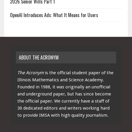
2026 Senior Wills Part 1
OpenAI Introduces Ads: What It Means for Users
ABOUT THE ACRONYM
The Acronym
is the official student paper of the
Illinois Mathematics and Science Academy.
Founded in 1988, it was originally an unofficial
and underground paper, but has since become
the official paper. We currently have a staff of
30 dedicated editors and writers working hard
to provide IMSA with high quality journalism.