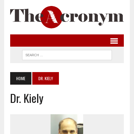
HOME
DR. KIELY
Dr. Kiely