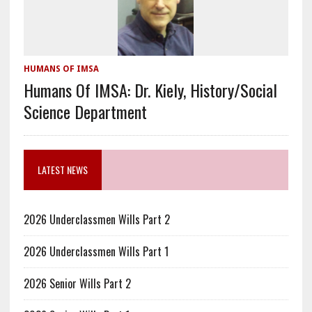
HUMANS OF IMSA
Humans Of IMSA: Dr. Kiely, History/Social
Science Department
LATEST NEWS
2026 Underclassmen Wills Part 2
2026 Underclassmen Wills Part 1
2026 Senior Wills Part 2