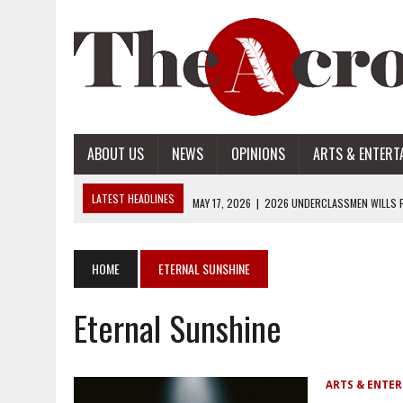
ABOUT US
NEWS
OPINIONS
ARTS & ENTERT
LATEST HEADLINES
MAY 17, 2026
|
2026 UNDERCLASSMEN WILLS P
MAY 17, 2026
|
2026 SENIOR WILLS PART 2
MAY 17, 2026
|
2026 SENIOR WILLS PART 1
HOME
ETERNAL SUNSHINE
APRIL 28, 2026
|
OPENAI INTRODUCES ADS: WHAT IT MEANS FOR US
Eternal Sunshine
MAY 17, 2026
|
2026 UNDERCLASSMEN WILLS PART 2
ARTS & ENTE