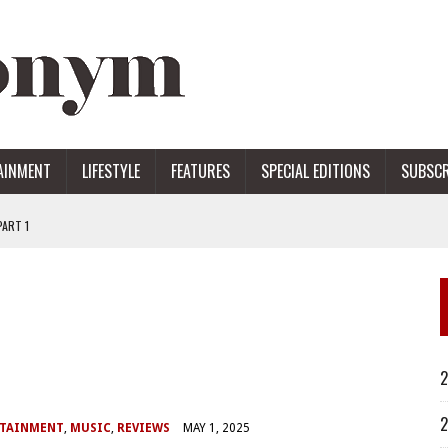
AINMENT
LIFESTYLE
FEATURES
SPECIAL EDITIONS
SUBSCR
ART 1
ERS
2
2
RTAINMENT
,
MUSIC
,
REVIEWS
MAY 1, 2025