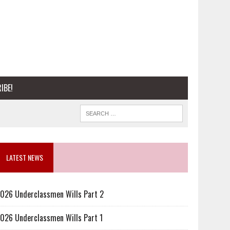
IBE!
LATEST NEWS
026 Underclassmen Wills Part 2
026 Underclassmen Wills Part 1