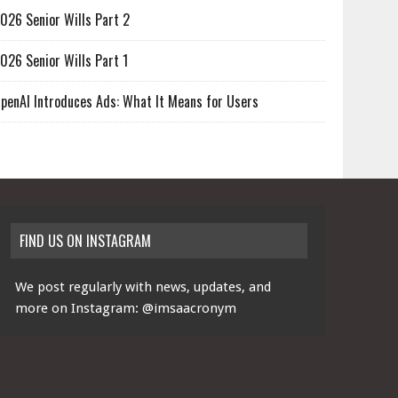
026 Senior Wills Part 2
026 Senior Wills Part 1
penAI Introduces Ads: What It Means for Users
FIND US ON INSTAGRAM
We post regularly with news, updates, and
more on Instagram:
@imsaacronym