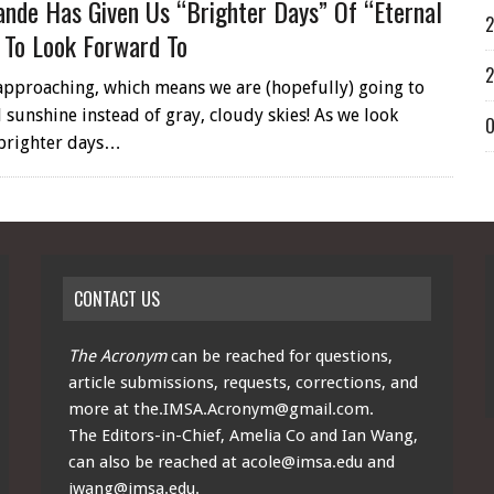
ande Has Given Us “brighter Days” Of “eternal
2
 To Look Forward To
2
pproaching, which means we are (hopefully) going to
 sunshine instead of gray, cloudy skies! As we look
O
 brighter days…
CONTACT US
The Acronym
can be reached for questions,
article submissions, requests, corrections, and
more at
the.IMSA.Acronym@gmail.com
.
The Editors-in-Chief, Amelia Co and Ian Wang,
can also be reached at
acole@imsa.edu
and
iwang@imsa.edu
.