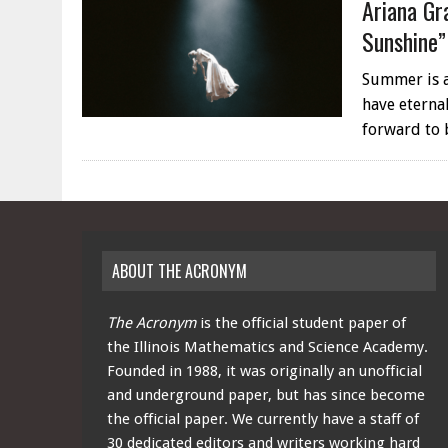
Ariana Gr
Sunshine”
Summer is a
have eternal
forward to
ABOUT THE ACRONYM
The Acronym
is the official student paper of
the Illinois Mathematics and Science Academy.
Founded in 1988, it was originally an unofficial
and underground paper, but has since become
the official paper. We currently have a staff of
30 dedicated editors and writers working hard