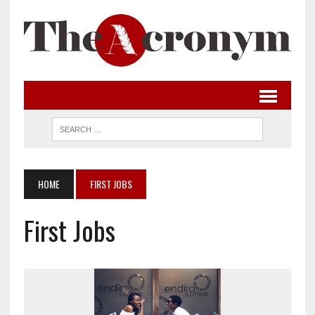
HOME
FIRST JOBS
First Jobs