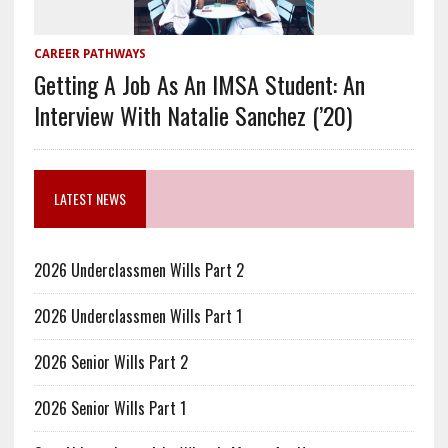
CAREER PATHWAYS
Getting A Job As An IMSA Student: An
Interview With Natalie Sanchez (’20)
LATEST NEWS
2026 Underclassmen Wills Part 2
2026 Underclassmen Wills Part 1
2026 Senior Wills Part 2
2026 Senior Wills Part 1