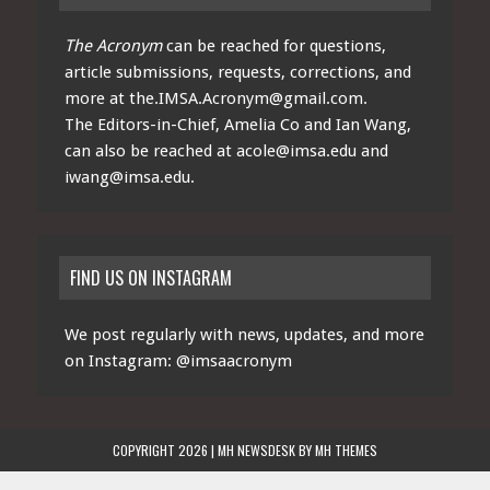
The Acronym
can be reached for questions,
article submissions, requests, corrections, and
more at
the.IMSA.Acronym@gmail.com
.
The Editors-in-Chief, Amelia Co and Ian Wang,
can also be reached at
acole@imsa.edu
and
iwang@imsa.edu
.
FIND US ON INSTAGRAM
We post regularly with news, updates, and more
on Instagram:
@imsaacronym
COPYRIGHT 2026 | MH NEWSDESK BY
MH THEMES