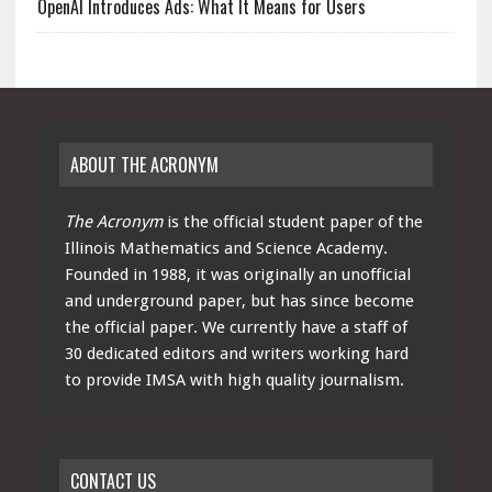
OpenAI Introduces Ads: What It Means for Users
ABOUT THE ACRONYM
The Acronym
is the official student paper of the
Illinois Mathematics and Science Academy.
Founded in 1988, it was originally an unofficial
and underground paper, but has since become
the official paper. We currently have a staff of
30 dedicated editors and writers working hard
to provide IMSA with high quality journalism.
CONTACT US