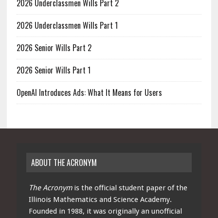
2026 Underclassmen Wills Part 2
2026 Underclassmen Wills Part 1
2026 Senior Wills Part 2
2026 Senior Wills Part 1
OpenAI Introduces Ads: What It Means for Users
ABOUT THE ACRONYM
The Acronym
is the official student paper of the
Illinois Mathematics and Science Academy.
Founded in 1988, it was originally an unofficial