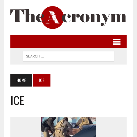
HOME
ICE
ICE