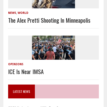
NEWS
,
WORLD
The Alex Pretti Shooting In Minneapolis
OPINIONS
ICE Is Near IMSA
LATEST NEWS