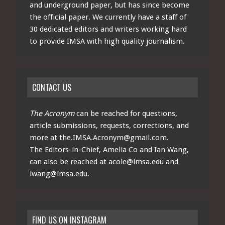
and underground paper, but has since become
the official paper. We currently have a staff of
30 dedicated editors and writers working hard
to provide IMSA with high quality journalism.
CONTACT US
The Acronym
can be reached for questions,
article submissions, requests, corrections, and
more at
the.IMSA.Acronym@gmail.com
.
The Editors-in-Chief, Amelia Co and Ian Wang,
can also be reached at
acole@imsa.edu
and
iwang@imsa.edu
.
FIND US ON INSTAGRAM