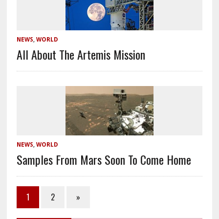
NEWS
,
WORLD
All About The Artemis Mission
NEWS
,
WORLD
Samples From Mars Soon To Come Home
1
2
»