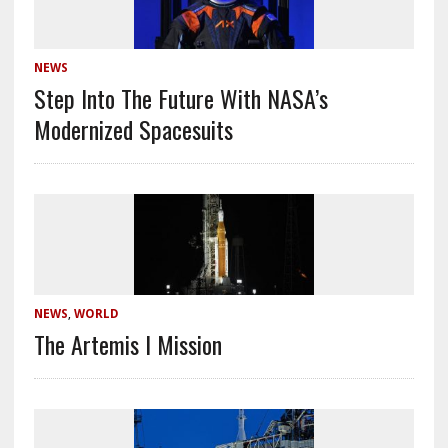
NEWS
Step Into The Future With NASA’s
Modernized Spacesuits
NEWS
,
WORLD
The Artemis I Mission