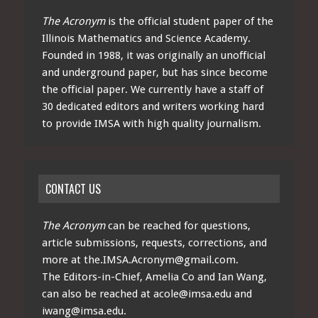
The Acronym
is the official student paper of the
Illinois Mathematics and Science Academy.
Founded in 1988, it was originally an unofficial
and underground paper, but has since become
the official paper. We currently have a staff of
30 dedicated editors and writers working hard
to provide IMSA with high quality journalism.
CONTACT US
The Acronym
can be reached for questions,
article submissions, requests, corrections, and
more at
the.IMSA.Acronym@gmail.com
.
The Editors-in-Chief, Amelia Co and Ian Wang,
can also be reached at
acole@imsa.edu
and
iwang@imsa.edu
.