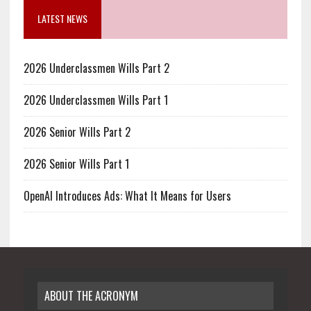
LATEST NEWS
2026 Underclassmen Wills Part 2
2026 Underclassmen Wills Part 1
2026 Senior Wills Part 2
2026 Senior Wills Part 1
OpenAI Introduces Ads: What It Means for Users
ABOUT THE ACRONYM