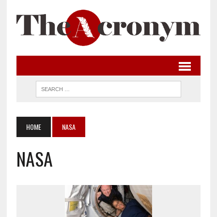
HOME
NASA
NASA