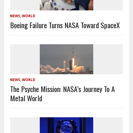
NEWS
,
WORLD
Boeing Failure Turns NASA Toward SpaceX
NEWS
,
WORLD
The Psyche Mission: NASA’s Journey To A
Metal World