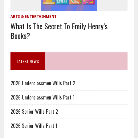
ARTS & ENTERTAINMENT
What Is The Secret To Emily Henry’s
Books?
LATEST NEWS
2026 Underclassmen Wills Part 2
2026 Underclassmen Wills Part 1
2026 Senior Wills Part 2
2026 Senior Wills Part 1