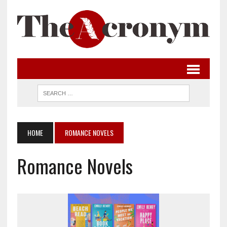
HOME
ROMANCE NOVELS
Romance Novels