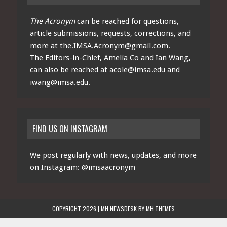
The Acronym
can be reached for questions,
article submissions, requests, corrections, and
more at
the.IMSA.Acronym@gmail.com
.
The Editors-in-Chief, Amelia Co and Ian Wang,
can also be reached at
acole@imsa.edu
and
iwang@imsa.edu
.
FIND US ON INSTAGRAM
We post regularly with news, updates, and more
on Instagram:
@imsaacronym
COPYRIGHT 2026 | MH NEWSDESK BY
MH THEMES