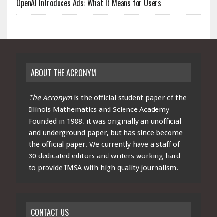
OpenAI Introduces Ads: What It Means for Users
ABOUT THE ACRONYM
The Acronym
is the official student paper of the
Illinois Mathematics and Science Academy.
Founded in 1988, it was originally an unofficial
and underground paper, but has since become
the official paper. We currently have a staff of
30 dedicated editors and writers working hard
to provide IMSA with high quality journalism.
CONTACT US