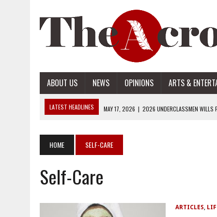
ABOUT US
NEWS
OPINIONS
ARTS & ENTERT
LATEST HEADLINES
MAY 17, 2026
|
2026 UNDERCLASSMEN WILLS P
MAY 17, 2026
|
2026 SENIOR WILLS PART 2
MAY 17, 2026
|
2026 SENIOR WILLS PART 1
HOME
SELF-CARE
APRIL 28, 2026
|
OPENAI INTRODUCES ADS: WHAT IT MEANS FOR US
Self-Care
MAY 17, 2026
|
2026 UNDERCLASSMEN WILLS PART 2
ARTICLES
,
LIF