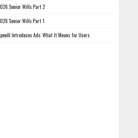
026 Senior Wills Part 2
026 Senior Wills Part 1
penAI Introduces Ads: What It Means for Users