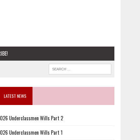
IBE!
LATEST NEWS
026 Underclassmen Wills Part 2
026 Underclassmen Wills Part 1