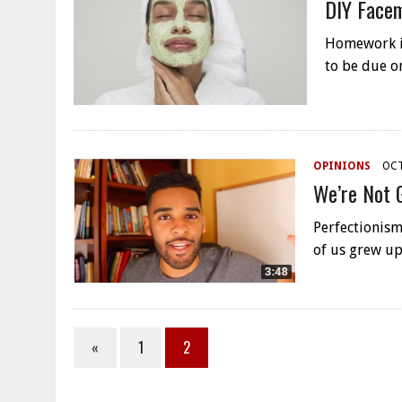
DIY Face
Homework is 
to be due o
OPINIONS
OCT
We’re Not 
Perfectionism
of us grew up
«
1
2