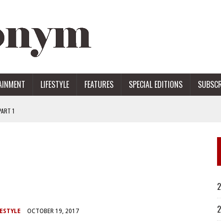
AINMENT
LIFESTYLE
FEATURES
SPECIAL EDITIONS
SUBSCR
ART 1
ERS
2
2
ESTYLE
OCTOBER 19, 2017