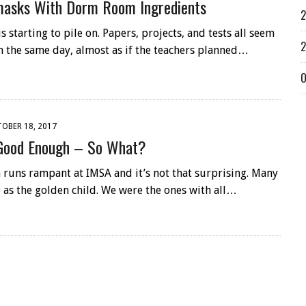
masks With Dorm Room Ingredients
2
starting to pile on. Papers, projects, and tests all seem
2
n the same day, almost as if the teachers planned…
O
OBER 18, 2017
Good Enough – So What?
 runs rampant at IMSA and it’s not that surprising. Many
 as the golden child. We were the ones with all…