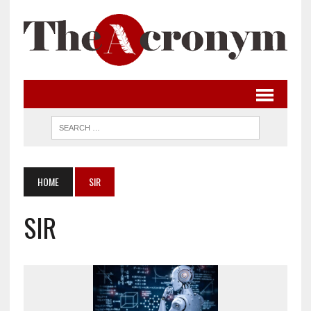
HOME
SIR
SIR