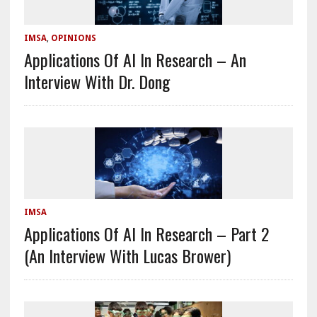
IMSA
,
OPINIONS
Applications Of AI In Research – An
Interview With Dr. Dong
IMSA
Applications Of AI In Research – Part 2
(An Interview With Lucas Brower)