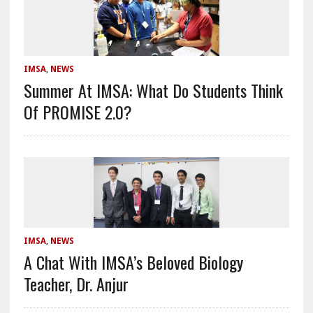
IMSA
,
NEWS
Summer At IMSA: What Do Students Think
Of PROMISE 2.0?
IMSA
,
NEWS
A Chat With IMSA’s Beloved Biology
Teacher, Dr. Anjur