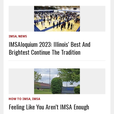
IMSA
,
NEWS
IMSAloquium 2023: Illinois’ Best And
Brightest Continue The Tradition
HOW TO IMSA
,
IMSA
Feeling Like You Aren’t IMSA Enough