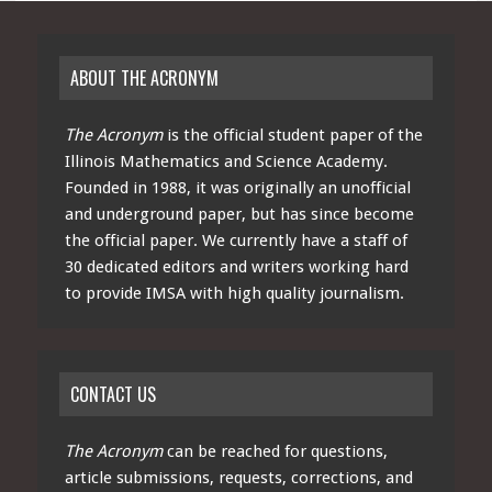
ABOUT THE ACRONYM
The Acronym
is the official student paper of the
Illinois Mathematics and Science Academy.
Founded in 1988, it was originally an unofficial
and underground paper, but has since become
the official paper. We currently have a staff of
30 dedicated editors and writers working hard
to provide IMSA with high quality journalism.
CONTACT US
The Acronym
can be reached for questions,
article submissions, requests, corrections, and