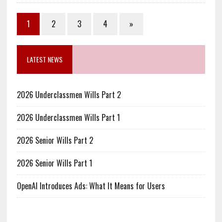
1
2
3
4
»
LATEST NEWS
2026 Underclassmen Wills Part 2
2026 Underclassmen Wills Part 1
2026 Senior Wills Part 2
2026 Senior Wills Part 1
OpenAI Introduces Ads: What It Means for Users