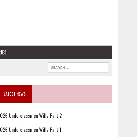
IBE!
LATEST NEWS
026 Underclassmen Wills Part 2
026 Underclassmen Wills Part 1