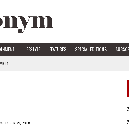
AINMENT
LIFESTYLE
FEATURES
SPECIAL EDITIONS
SUBSCR
ART 1
ERS
2
2
OCTOBER 29, 2018