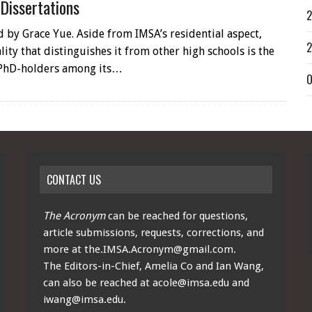
 Dissertations
2
 by Grace Yue. Aside from IMSA’s residential aspect,
2
ity that distinguishes it from other high schools is the
PhD-holders among its…
O
CONTACT US
The Acronym
can be reached for questions,
article submissions, requests, corrections, and
more at
the.IMSA.Acronym@gmail.com
.
The Editors-in-Chief, Amelia Co and Ian Wang,
can also be reached at
acole@imsa.edu
and
iwang@imsa.edu
.