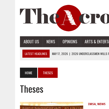
ABOUT US
NEWS
OPINIONS
ARTS & ENTERT
LATEST HEADLINES
MAY 17, 2026
|
2026 UNDERCLASSMEN WILLS P
MAY 17, 2026
|
2026 SENIOR WILLS PART 2
MAY 17, 2026
|
2026 SENIOR WILLS PART 1
HOME
THESES
APRIL 28, 2026
|
OPENAI INTRODUCES ADS: WHAT IT MEANS FOR US
Theses
MAY 17, 2026
|
2026 UNDERCLASSMEN WILLS PART 2
IMSA
,
NEWS