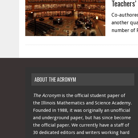
Teachers’
Co-authored
another qual
number of 
ABOUT THE ACRONYM
The Acronym
is the official student paper of
the Illinois Mathematics and Science Academy.
Founded in 1988, it was originally an unofficial
and underground paper, but has since become
the official paper. We currently have a staff of
30 dedicated editors and writers working hard