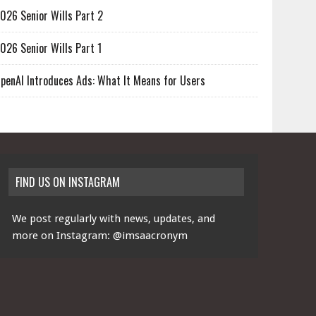
026 Senior Wills Part 2
026 Senior Wills Part 1
penAI Introduces Ads: What It Means for Users
FIND US ON INSTAGRAM
We post regularly with news, updates, and
more on Instagram:
@imsaacronym