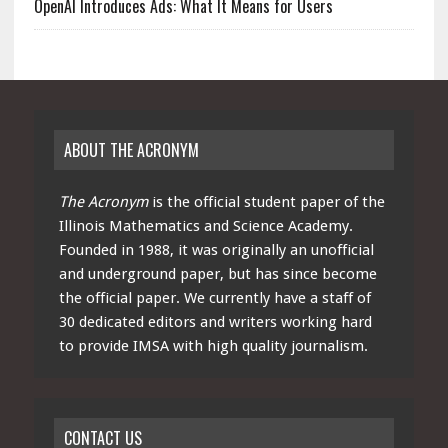
OpenAI Introduces Ads: What It Means for Users
ABOUT THE ACRONYM
The Acronym
is the official student paper of the
Illinois Mathematics and Science Academy.
Founded in 1988, it was originally an unofficial
and underground paper, but has since become
the official paper. We currently have a staff of
30 dedicated editors and writers working hard
to provide IMSA with high quality journalism.
CONTACT US