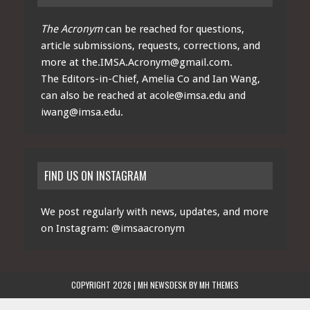
The Acronym
can be reached for questions,
article submissions, requests, corrections, and
more at
the.IMSA.Acronym@gmail.com
.
The Editors-in-Chief, Amelia Co and Ian Wang,
can also be reached at
acole@imsa.edu
and
iwang@imsa.edu
.
FIND US ON INSTAGRAM
We post regularly with news, updates, and more
on Instagram:
@imsaacronym
COPYRIGHT 2026 | MH NEWSDESK BY
MH THEMES