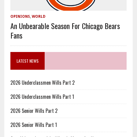
OPINIONS
,
WORLD
An Unbearable Season For Chicago Bears
Fans
LATEST NEWS
2026 Underclassmen Wills Part 2
2026 Underclassmen Wills Part 1
2026 Senior Wills Part 2
2026 Senior Wills Part 1