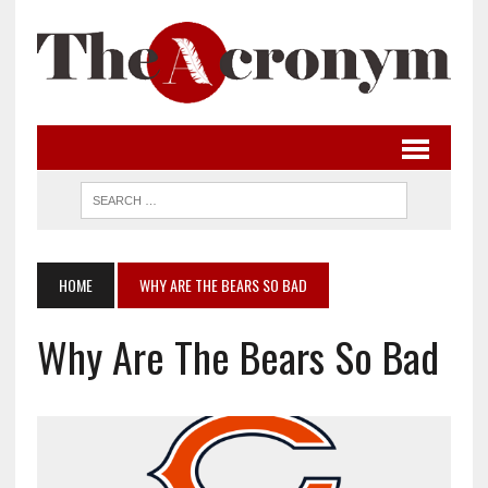
HOME
WHY ARE THE BEARS SO BAD
Why Are The Bears So Bad