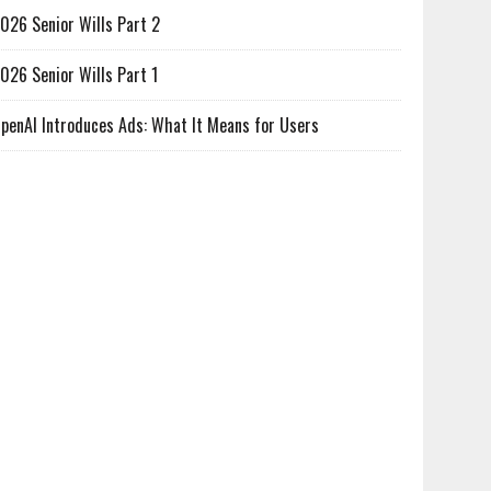
026 Senior Wills Part 2
026 Senior Wills Part 1
penAI Introduces Ads: What It Means for Users