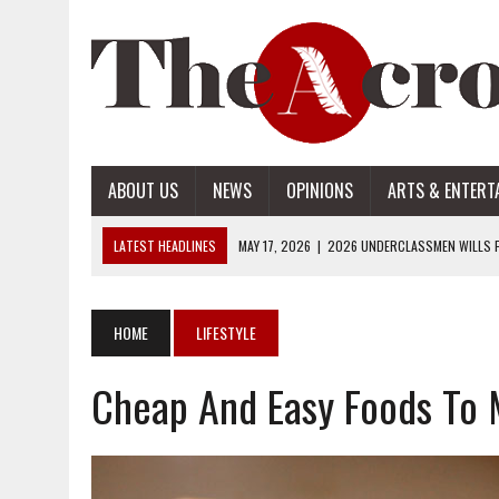
ABOUT US
NEWS
OPINIONS
ARTS & ENTERT
LATEST HEADLINES
MAY 17, 2026
|
2026 UNDERCLASSMEN WILLS P
MAY 17, 2026
|
2026 SENIOR WILLS PART 2
MAY 17, 2026
|
2026 SENIOR WILLS PART 1
HOME
LIFESTYLE
APRIL 28, 2026
|
OPENAI INTRODUCES ADS: WHAT IT MEANS FOR US
Cheap And Easy Foods To
MAY 17, 2026
|
2026 UNDERCLASSMEN WILLS PART 2