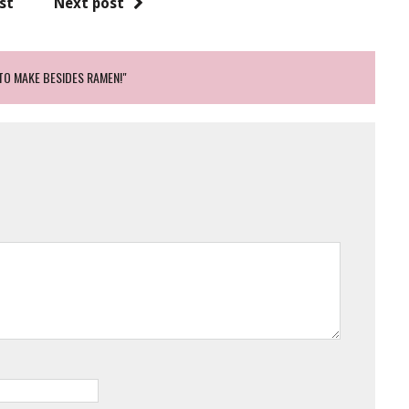
st
Next post
TO MAKE BESIDES RAMEN!"