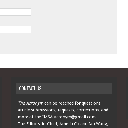
CONTACT US
The Acronym
can be reached for questions,
article submissions, requests, corrections, and
more at
the.IMSA.Acronym@gmail.com
.
The Editors-in-Chief, Amelia Co and Ian Wang,