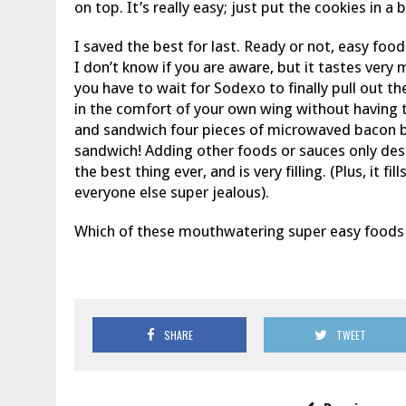
on top. It’s really easy; just put the cookies in a 
I saved the best for last. Ready or not, easy fo
I don’t know if you are aware, but it tastes very
you have to wait for Sodexo to finally pull out t
in the comfort of your own wing without having t
and sandwich four pieces of microwaved bacon
sandwich! Adding other foods or sauces only destr
the best thing ever, and is very filling. (Plus, it 
everyone else super jealous).
Which of these mouthwatering super easy foods w
SHARE
TWEET