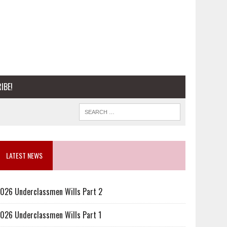
IBE!
LATEST NEWS
026 Underclassmen Wills Part 2
026 Underclassmen Wills Part 1