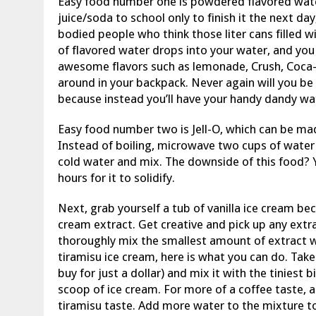
Easy food number one is powdered flavored water! 
juice/soda to school only to finish it the next day, 
bodied people who think those liter cans filled w
of flavored water drops into your water, and you
awesome flavors such as lemonade, Crush, Coca
around in your backpack. Never again will you be 
because instead you’ll have your handy dandy wa
Easy food number two is Jell-O, which can be mad
Instead of boiling, microwave two cups of water
cold water and mix. The downside of this food? Y
hours for it to solidify.
Next, grab yourself a tub of vanilla ice cream b
cream extract. Get creative and pick up any extr
thoroughly mix the smallest amount of extract wi
tiramisu ice cream, here is what you can do. Tak
buy for just a dollar) and mix it with the tiniest b
scoop of ice cream. For more of a coffee taste, 
tiramisu taste. Add more water to the mixture 