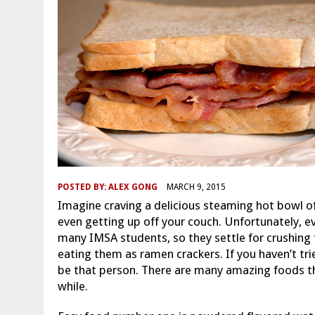
POSTED BY:
ALEX GONG
MARCH 9, 2015
Imagine craving a delicious steaming hot bowl o
even getting up off your couch. Unfortunately, e
many IMSA students, so they settle for crushing t
eating them as ramen crackers. If you haven’t trie
be that person. There are many amazing foods tha
while.