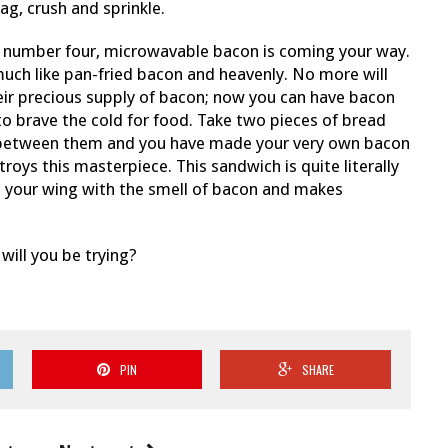
bag, crush and sprinkle.
od number four, microwavable bacon is coming your way.
 much like pan-fried bacon and heavenly. No more will
heir precious supply of bacon; now you can have bacon
o brave the cold for food. Take two pieces of bread
 between them and you have made your very own bacon
oys this masterpiece. This sandwich is quite literally
fills your wing with the smell of bacon and makes
ill you be trying?
PIN
SHARE