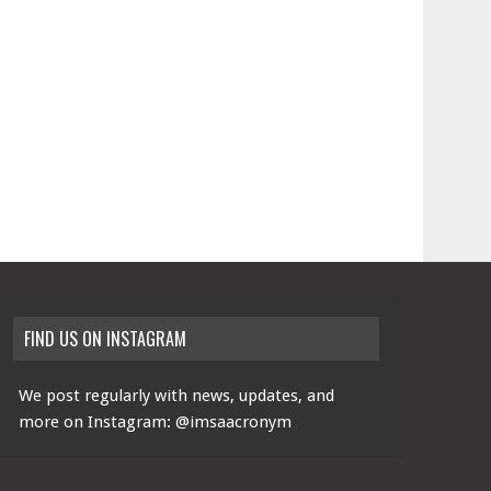
FIND US ON INSTAGRAM
We post regularly with news, updates, and
more on Instagram:
@imsaacronym