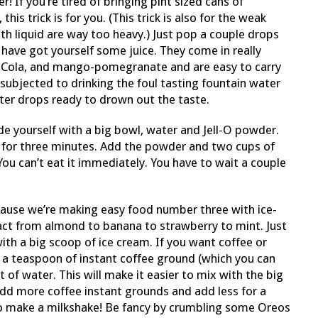
If you’re tired of bringing pint sized cans of
this trick is for you. (This trick is also for the weak
ith liquid are way too heavy.) Just pop a couple drops
 have got yourself some juice. They come in really
-Cola, and mango-pomegranate and are easy to carry
subjected to drinking the foul tasting fountain water
ter drops ready to drown out the taste.
e yourself with a big bowl, water and Jell-O powder.
 for three minutes. Add the powder and two cups of
ou can’t eat it immediately. You have to wait a couple
ecause we’re making easy food number three with ice-
act from almond to banana to strawberry to mint. Just
th a big scoop of ice cream. If you want coffee or
e a teaspoon of instant coffee ground (which you can
it of water. This will make it easier to mix with the big
add more coffee instant grounds and add less for a
to make a milkshake! Be fancy by crumbling some Oreos