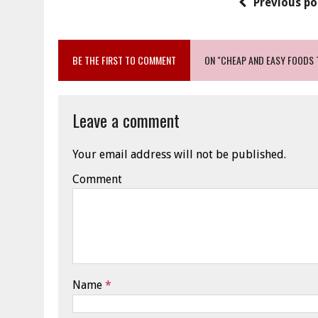
Previous po
BE THE FIRST TO COMMENT
ON "CHEAP AND EASY FOODS 
Leave a comment
Your email address will not be published.
Comment
Name
*