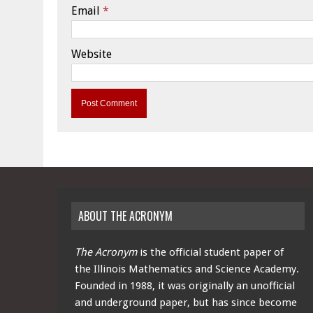
Email
*
Website
ABOUT THE ACRONYM
The Acronym
is the official student paper of
the Illinois Mathematics and Science Academy.
Founded in 1988, it was originally an unofficial
and underground paper, but has since become