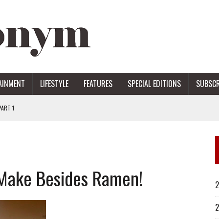
AINMENT
LIFESTYLE
FEATURES
SPECIAL EDITIONS
SUBSCR
ART 1
ERS
 Make Besides Ramen!
2
2