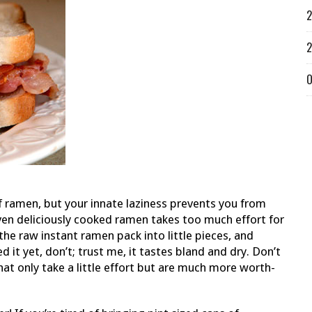
2
2
O
f ramen, but your innate laziness prevents you from
ven deliciously cooked ramen takes too much effort for
he raw instant ramen pack into little pieces, and
d it yet, don’t; trust me, it tastes bland and dry. Don’t
t only take a little effort but are much more worth-