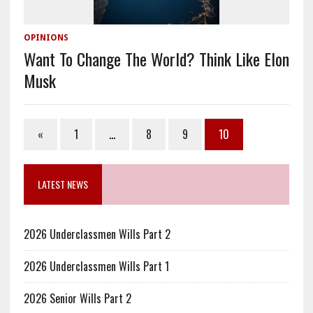
OPINIONS
Want To Change The World? Think Like Elon
Musk
«
1
…
8
9
10
LATEST NEWS
2026 Underclassmen Wills Part 2
2026 Underclassmen Wills Part 1
2026 Senior Wills Part 2