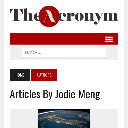
HOME
AUTHORS
Articles By Jodie Meng