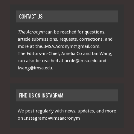
CONTACT US
The Acronym
can be reached for questions,
article submissions, requests, corrections, and
more at
the.IMSA.Acronym@gmail.com
.
The Editors-in-Chief, Amelia Co and Ian Wang,
can also be reached at
acole@imsa.edu
and
iwang@imsa.edu
.
FIND US ON INSTAGRAM
We post regularly with news, updates, and more
on Instagram:
@imsaacronym