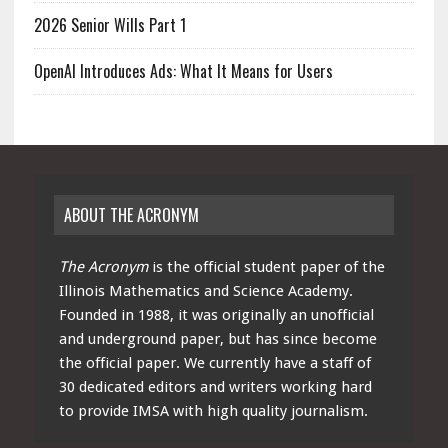
2026 Senior Wills Part 1
OpenAI Introduces Ads: What It Means for Users
ABOUT THE ACRONYM
The Acronym
is the official student paper of the
Illinois Mathematics and Science Academy.
Founded in 1988, it was originally an unofficial
and underground paper, but has since become
the official paper. We currently have a staff of
30 dedicated editors and writers working hard
to provide IMSA with high quality journalism.