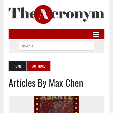
HOME
AUTHORS
Articles By Max Chen