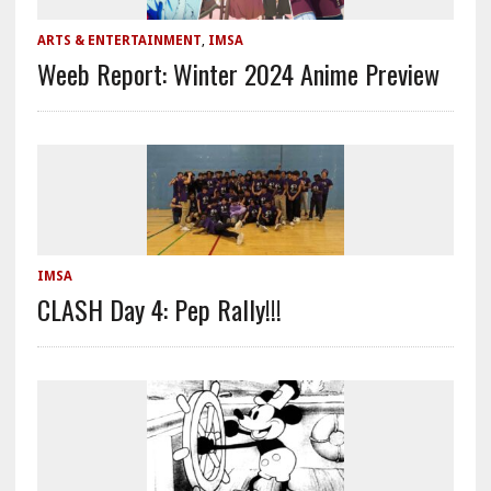
ARTS & ENTERTAINMENT
,
IMSA
Weeb Report: Winter 2024 Anime Preview
IMSA
CLASH Day 4: Pep Rally!!!