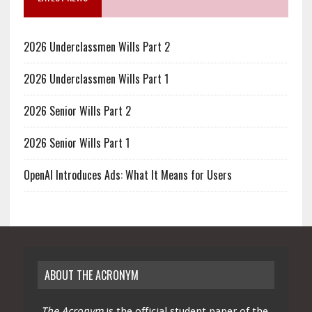
2026 Underclassmen Wills Part 2
2026 Underclassmen Wills Part 1
2026 Senior Wills Part 2
2026 Senior Wills Part 1
OpenAI Introduces Ads: What It Means for Users
ABOUT THE ACRONYM
The Acronym
is the official student paper of the