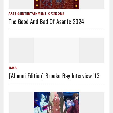
ARTS & ENTERTAINMENT
,
OPINIONS
The Good And Bad Of Asante 2024
IMSA
[Alumni Edition] Brooke Ray Interview ’13