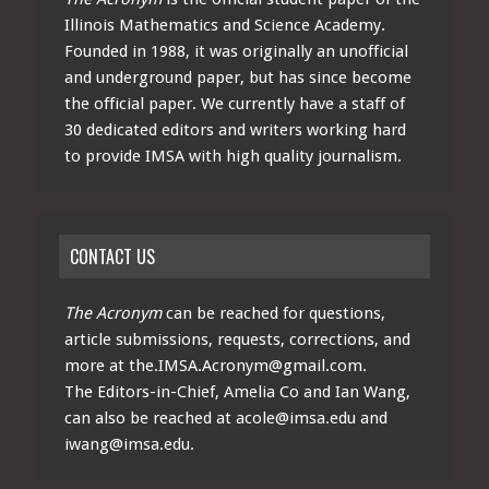
Illinois Mathematics and Science Academy.
Founded in 1988, it was originally an unofficial
and underground paper, but has since become
the official paper. We currently have a staff of
30 dedicated editors and writers working hard
to provide IMSA with high quality journalism.
CONTACT US
The Acronym
can be reached for questions,
article submissions, requests, corrections, and
more at
the.IMSA.Acronym@gmail.com
.
The Editors-in-Chief, Amelia Co and Ian Wang,
can also be reached at
acole@imsa.edu
and
iwang@imsa.edu
.