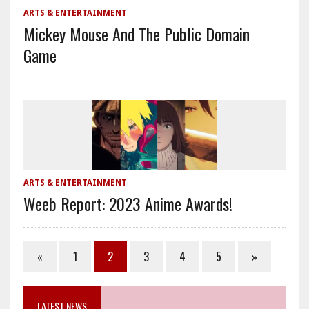
ARTS & ENTERTAINMENT
Mickey Mouse And The Public Domain
Game
ARTS & ENTERTAINMENT
Weeb Report: 2023 Anime Awards!
«
1
2
3
4
5
»
LATEST NEWS