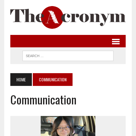
HOME
COMMUNICATION
Communication