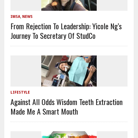
IMSA
,
NEWS
From Rejection To Leadership: Yicole Ng’s
Journey To Secretary Of StudCo
LIFESTYLE
Against All Odds Wisdom Teeth Extraction
Made Me A Smart Mouth