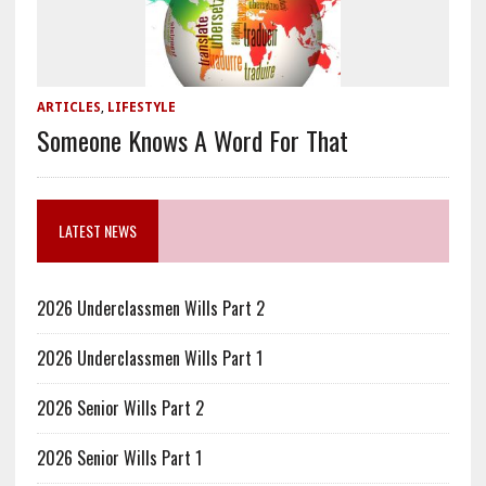
ARTICLES
,
LIFESTYLE
Someone Knows A Word For That
LATEST NEWS
2026 Underclassmen Wills Part 2
2026 Underclassmen Wills Part 1
2026 Senior Wills Part 2
2026 Senior Wills Part 1