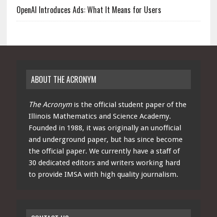
OpenAI Introduces Ads: What It Means for Users
ABOUT THE ACRONYM
The Acronym
is the official student paper of the
Illinois Mathematics and Science Academy.
Founded in 1988, it was originally an unofficial
and underground paper, but has since become
the official paper. We currently have a staff of
30 dedicated editors and writers working hard
to provide IMSA with high quality journalism.