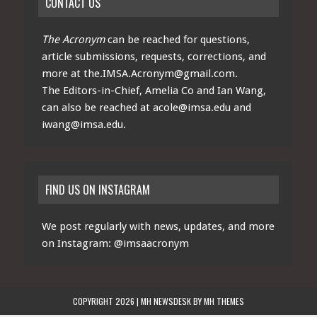
CONTACT US
The Acronym
can be reached for questions,
article submissions, requests, corrections, and
more at
the.IMSA.Acronym@gmail.com
.
The Editors-in-Chief, Amelia Co and Ian Wang,
can also be reached at
acole@imsa.edu
and
iwang@imsa.edu
.
FIND US ON INSTAGRAM
We post regularly with news, updates, and more
on Instagram:
@imsaacronym
COPYRIGHT 2026 | MH NEWSDESK BY
MH THEMES