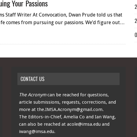
uing Your Passions
2
ns Staff Writer At Convocation, Dwan Prude told us that
2
 life comes from pursuing our passions. We’d figure out…
O
CONTACT US
The Acronym
can be reached for questions,
article submissions, requests, corrections, and
more at
the.IMSA.Acronym@gmail.com
.
The Editors-in-Chief, Amelia Co and Ian Wang,
can also be reached at
acole@imsa.edu
and
iwang@imsa.edu
.