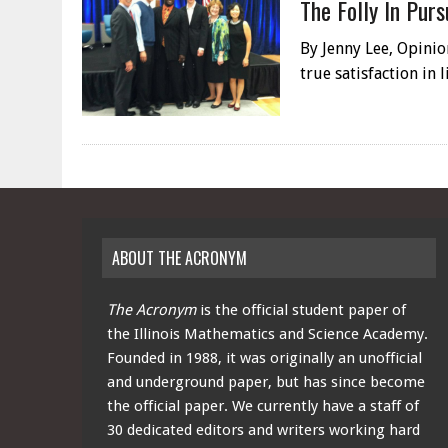
The Folly In Purs
By Jenny Lee, Opinio
true satisfaction in
ABOUT THE ACRONYM
The Acronym
is the official student paper of
the Illinois Mathematics and Science Academy.
Founded in 1988, it was originally an unofficial
and underground paper, but has since become
the official paper. We currently have a staff of
30 dedicated editors and writers working hard