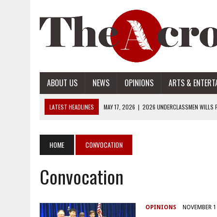
ABOUT US
NEWS
OPINIONS
ARTS & ENTERT
LATEST HEADLINES
MAY 17, 2026
|
2026 UNDERCLASSMEN WILLS P
MAY 17, 2026
|
2026 SENIOR WILLS PART 2
MAY 17, 2026
|
2026 SENIOR WILLS PART 1
HOME
CONVOCATION
APRIL 28, 2026
|
OPENAI INTRODUCES ADS: WHAT IT MEANS FOR US
Convocation
MAY 17, 2026
|
2026 UNDERCLASSMEN WILLS PART 2
OPINIONS
NOVEMBER 1