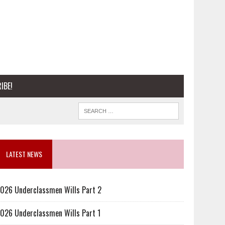
IBE!
LATEST NEWS
026 Underclassmen Wills Part 2
026 Underclassmen Wills Part 1