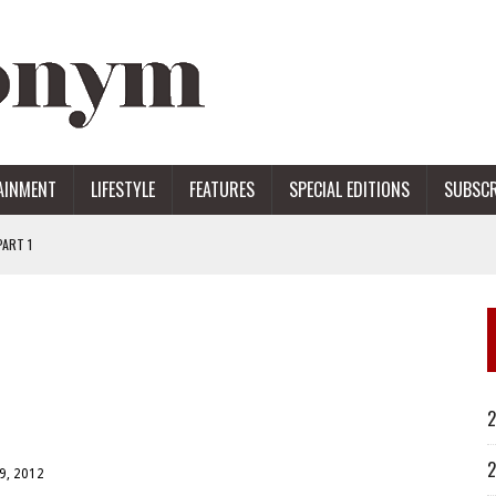
AINMENT
LIFESTYLE
FEATURES
SPECIAL EDITIONS
SUBSCR
ART 1
ERS
2
2
9, 2012