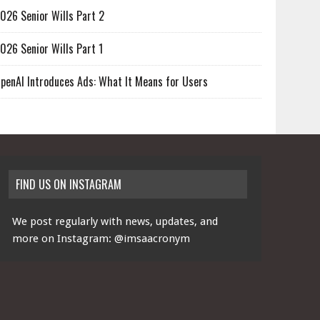
026 Senior Wills Part 2
026 Senior Wills Part 1
penAI Introduces Ads: What It Means for Users
FIND US ON INSTAGRAM
We post regularly with news, updates, and
more on Instagram:
@imsaacronym