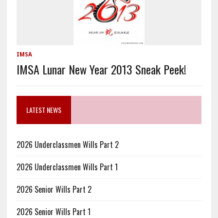
IMSA
IMSA Lunar New Year 2013 Sneak Peek!
LATEST NEWS
2026 Underclassmen Wills Part 2
2026 Underclassmen Wills Part 1
2026 Senior Wills Part 2
2026 Senior Wills Part 1