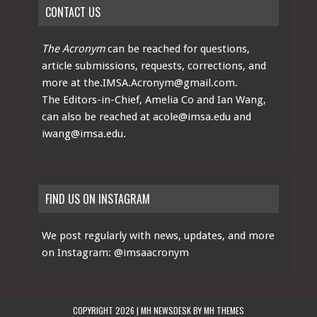
CONTACT US
The Acronym
can be reached for questions,
article submissions, requests, corrections, and
more at
the.IMSA.Acronym@gmail.com
.
The Editors-in-Chief, Amelia Co and Ian Wang,
can also be reached at
acole@imsa.edu
and
iwang@imsa.edu
.
FIND US ON INSTAGRAM
We post regularly with news, updates, and more
on Instagram:
@imsaacronym
COPYRIGHT 2026 | MH NEWSDESK BY
MH THEMES