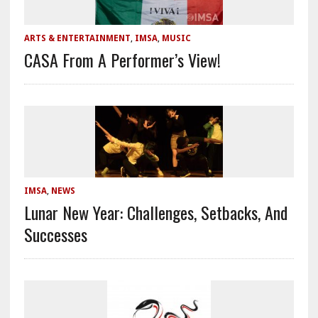
ARTS & ENTERTAINMENT
,
IMSA
,
MUSIC
CASA From A Performer’s View!
IMSA
,
NEWS
Lunar New Year: Challenges, Setbacks, And
Successes