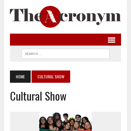
HOME
CULTURAL SHOW
Cultural Show