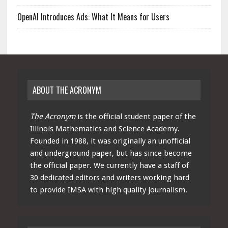
OpenAI Introduces Ads: What It Means for Users
ABOUT THE ACRONYM
The Acronym
is the official student paper of the
Illinois Mathematics and Science Academy.
Founded in 1988, it was originally an unofficial
and underground paper, but has since become
the official paper. We currently have a staff of
30 dedicated editors and writers working hard
to provide IMSA with high quality journalism.