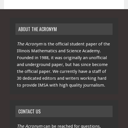
ABOUT THE ACRONYM
The Acronym
is the official student paper of the
Illinois Mathematics and Science Academy.
Founded in 1988, it was originally an unofficial
and underground paper, but has since become
the official paper. We currently have a staff of
30 dedicated editors and writers working hard
to provide IMSA with high quality journalism.
CONTACT US
The Acronym
can be reached for questions,