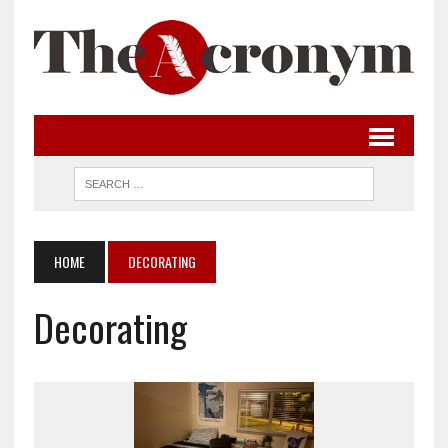
HOME
DECORATING
Decorating