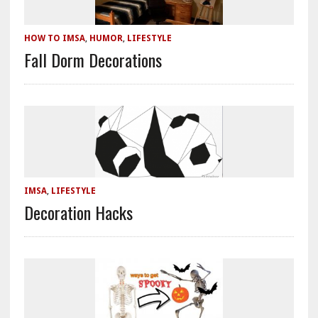
HOW TO IMSA
,
HUMOR
,
LIFESTYLE
Fall Dorm Decorations
IMSA
,
LIFESTYLE
Decoration Hacks