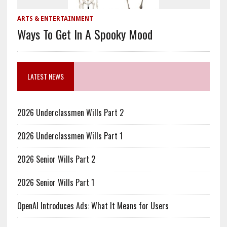
ARTS & ENTERTAINMENT
Ways To Get In A Spooky Mood
LATEST NEWS
2026 Underclassmen Wills Part 2
2026 Underclassmen Wills Part 1
2026 Senior Wills Part 2
2026 Senior Wills Part 1
OpenAI Introduces Ads: What It Means for Users