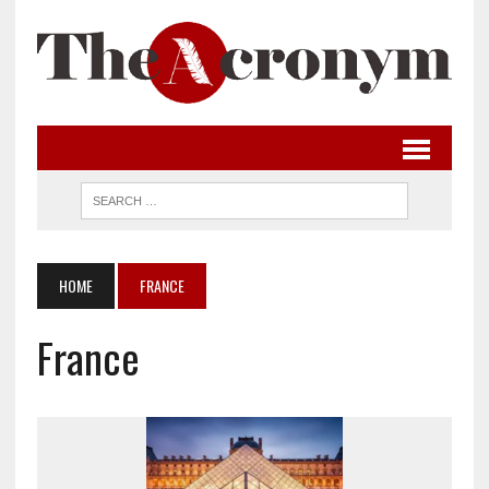
HOME
FRANCE
France