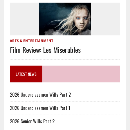
ARTS & ENTERTAINMENT
Film Review: Les Miserables
LATEST NEWS
2026 Underclassmen Wills Part 2
2026 Underclassmen Wills Part 1
2026 Senior Wills Part 2