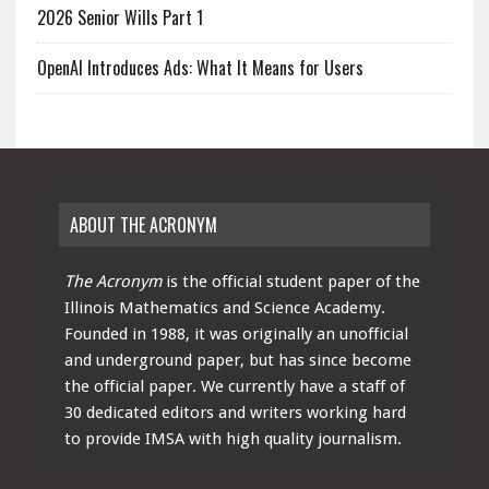
2026 Senior Wills Part 1
OpenAI Introduces Ads: What It Means for Users
ABOUT THE ACRONYM
The Acronym
is the official student paper of the
Illinois Mathematics and Science Academy.
Founded in 1988, it was originally an unofficial
and underground paper, but has since become
the official paper. We currently have a staff of
30 dedicated editors and writers working hard
to provide IMSA with high quality journalism.