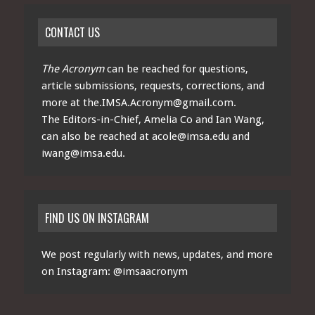
CONTACT US
The Acronym
can be reached for questions,
article submissions, requests, corrections, and
more at
the.IMSA.Acronym@gmail.com
.
The Editors-in-Chief, Amelia Co and Ian Wang,
can also be reached at
acole@imsa.edu
and
iwang@imsa.edu
.
FIND US ON INSTAGRAM
We post regularly with news, updates, and more
on Instagram:
@imsaacronym