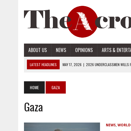
ABOUT US
NEWS
OPINIONS
ARTS & ENTERT
LATEST HEADLINES
MAY 17, 2026
|
2026 UNDERCLASSMEN WILLS P
MAY 17, 2026
|
2026 SENIOR WILLS PART 2
MAY 17, 2026
|
2026 SENIOR WILLS PART 1
HOME
GAZA
APRIL 28, 2026
|
OPENAI INTRODUCES ADS: WHAT IT MEANS FOR US
Gaza
MAY 17, 2026
|
2026 UNDERCLASSMEN WILLS PART 2
NEWS
,
WORLD