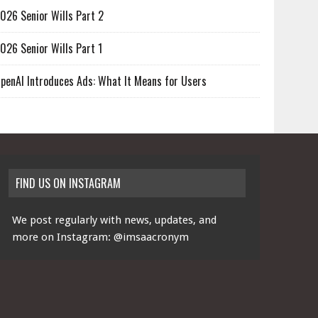
026 Senior Wills Part 2
026 Senior Wills Part 1
penAI Introduces Ads: What It Means for Users
FIND US ON INSTAGRAM
We post regularly with news, updates, and
more on Instagram:
@imsaacronym