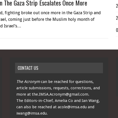
In The Gaza Strip Escalates Once More
2
d, fighting broke out once more in the Gaza Strip and
2
rael, coming just before the Muslim holy month of
d Israel’s…
O
CONTACT US
The Acronym
can be reached for questions,
article submissions, requests, corrections, and
more at
the.IMSA.Acronym@gmail.com
.
The Editors-in-Chief, Amelia Co and Ian Wang,
can also be reached at
acole@imsa.edu
and
iwang@imsa.edu
.