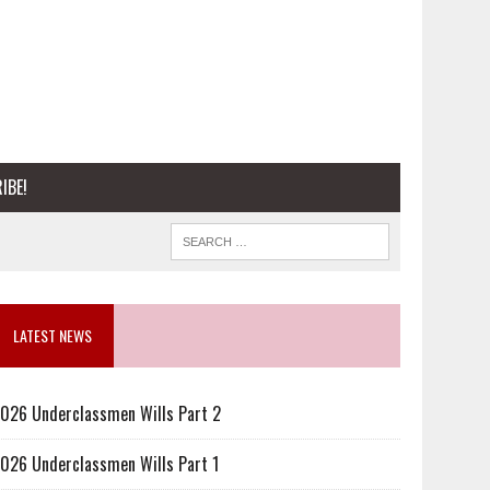
IBE!
LATEST NEWS
026 Underclassmen Wills Part 2
026 Underclassmen Wills Part 1