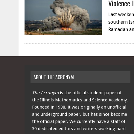
Violence 
Last weeken
southern Is
Ramadan an
ABOUT THE ACRONYM
The Acronym
is the official student paper of
the Illinois Mathematics and Science Academy.
Founded in 1988, it was originally an unofficial
and underground paper, but has since become
the official paper. We currently have a staff of
30 dedicated editors and writers working hard