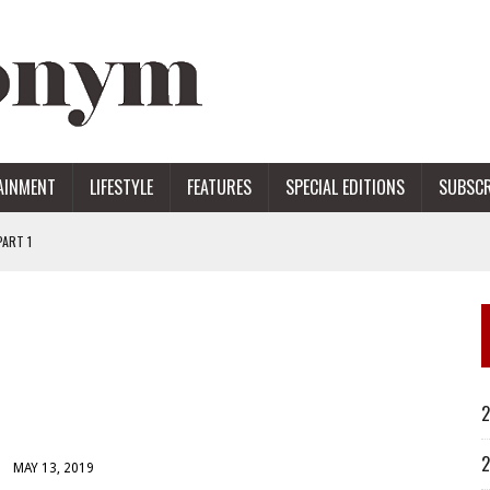
AINMENT
LIFESTYLE
FEATURES
SPECIAL EDITIONS
SUBSCR
ART 1
ERS
2
2
MAY 13, 2019