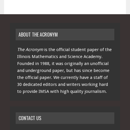
ABOUT THE ACRONYM
The Acronym
is the official student paper of the
Illinois Mathematics and Science Academy.
Founded in 1988, it was originally an unofficial
and underground paper, but has since become
the official paper. We currently have a staff of
30 dedicated editors and writers working hard
to provide IMSA with high quality journalism.
CONTACT US