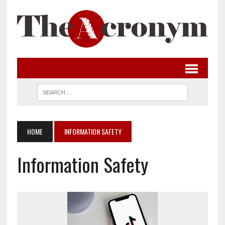
HOME
INFORMATION SAFETY
Information Safety