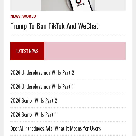
NEWS
,
WORLD
Trump To Ban TikTok And WeChat
LATEST NEWS
2026 Underclassmen Wills Part 2
2026 Underclassmen Wills Part 1
2026 Senior Wills Part 2
2026 Senior Wills Part 1
OpenAI Introduces Ads: What It Means for Users