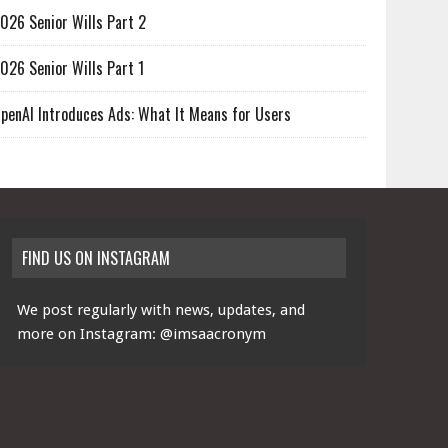
026 Senior Wills Part 2
026 Senior Wills Part 1
penAI Introduces Ads: What It Means for Users
FIND US ON INSTAGRAM
We post regularly with news, updates, and
more on Instagram:
@imsaacronym