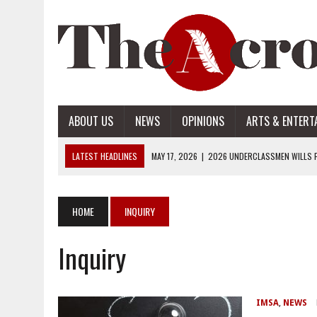
ABOUT US
NEWS
OPINIONS
ARTS & ENTERT
LATEST HEADLINES
MAY 17, 2026
|
2026 UNDERCLASSMEN WILLS P
MAY 17, 2026
|
2026 SENIOR WILLS PART 2
MAY 17, 2026
|
2026 SENIOR WILLS PART 1
HOME
INQUIRY
APRIL 28, 2026
|
OPENAI INTRODUCES ADS: WHAT IT MEANS FOR US
Inquiry
MAY 17, 2026
|
2026 UNDERCLASSMEN WILLS PART 2
IMSA
,
NEWS