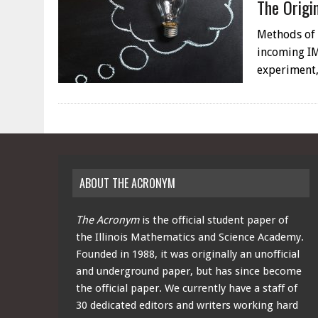
The Origi
Methods of S
incoming IM
experiment,
ABOUT THE ACRONYM
The Acronym
is the official student paper of
the Illinois Mathematics and Science Academy.
Founded in 1988, it was originally an unofficial
and underground paper, but has since become
the official paper. We currently have a staff of
30 dedicated editors and writers working hard