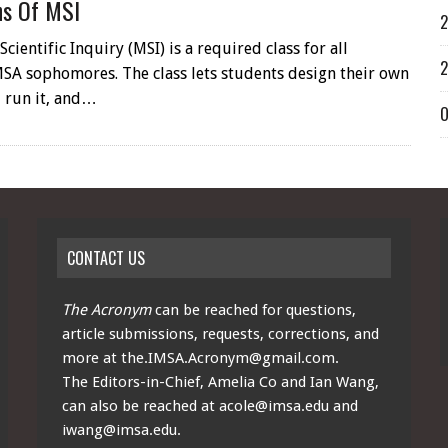
ns Of MSI
2
cientific Inquiry (MSI) is a required class for all
2
SA sophomores. The class lets students design their own
 run it, and…
O
CONTACT US
The Acronym
can be reached for questions,
article submissions, requests, corrections, and
more at
the.IMSA.Acronym@gmail.com
.
The Editors-in-Chief, Amelia Co and Ian Wang,
can also be reached at
acole@imsa.edu
and
iwang@imsa.edu
.