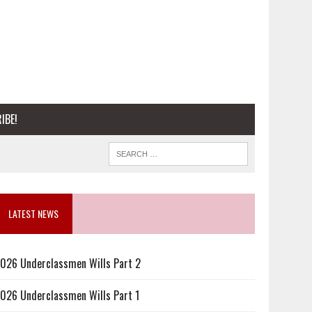
IBE!
LATEST NEWS
026 Underclassmen Wills Part 2
026 Underclassmen Wills Part 1