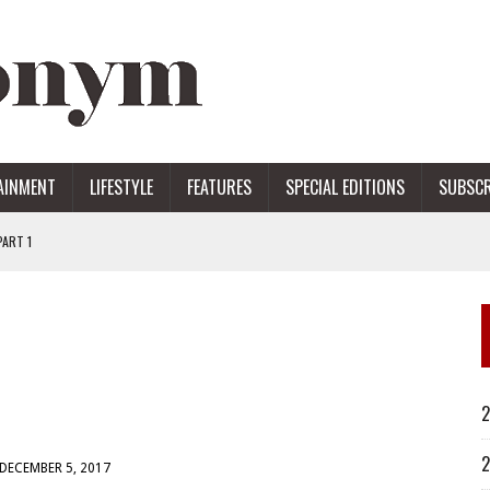
AINMENT
LIFESTYLE
FEATURES
SPECIAL EDITIONS
SUBSCR
ART 1
ERS
2
2
DECEMBER 5, 2017