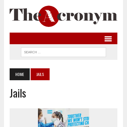
HOME
JAILS
Jails