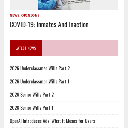
NEWS
,
OPINIONS
COVID-19: Inmates And Inaction
LATEST NEWS
2026 Underclassmen Wills Part 2
2026 Underclassmen Wills Part 1
2026 Senior Wills Part 2
2026 Senior Wills Part 1
OpenAI Introduces Ads: What It Means for Users