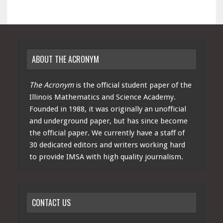
ABOUT THE ACRONYM
The Acronym
is the official student paper of the
Illinois Mathematics and Science Academy.
Founded in 1988, it was originally an unofficial
and underground paper, but has since become
the official paper. We currently have a staff of
30 dedicated editors and writers working hard
to provide IMSA with high quality journalism.
CONTACT US