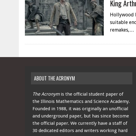
King Arth
Hollywood ha
suitable eno
remakes,…
ABOUT THE ACRONYM
The Acronym
is the official student paper of
the Illinois Mathematics and Science Academy.
Founded in 1988, it was originally an unofficial
and underground paper, but has since become
the official paper. We currently have a staff of
30 dedicated editors and writers working hard