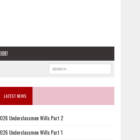
IBE!
LATEST NEWS
026 Underclassmen Wills Part 2
026 Underclassmen Wills Part 1