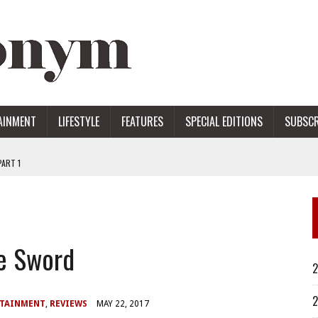
AINMENT
LIFESTYLE
FEATURES
SPECIAL EDITIONS
SUBSCR
ART 1
ERS
he Sword
2
2
RTAINMENT
,
REVIEWS
MAY 22, 2017