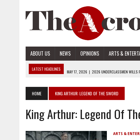
ABOUT US
NEWS
OPINIONS
ARTS & ENTERT
LATEST HEADLINES
MAY 17, 2026
|
2026 UNDERCLASSMEN WILLS P
MAY 17, 2026
|
2026 SENIOR WILLS PART 2
MAY 17, 2026
|
2026 SENIOR WILLS PART 1
HOME
KING ARTHUR: LEGEND OF THE SWORD
APRIL 28, 2026
|
OPENAI INTRODUCES ADS: WHAT IT MEANS FOR US
King Arthur: Legend Of T
MAY 17, 2026
|
2026 UNDERCLASSMEN WILLS PART 2
ARTS & ENTE