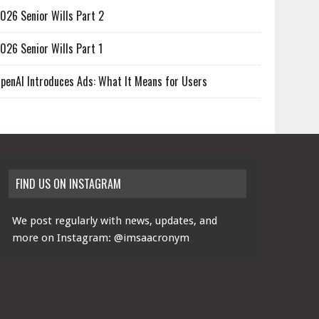
026 Senior Wills Part 2
026 Senior Wills Part 1
penAI Introduces Ads: What It Means for Users
FIND US ON INSTAGRAM
We post regularly with news, updates, and
more on Instagram:
@imsaacronym