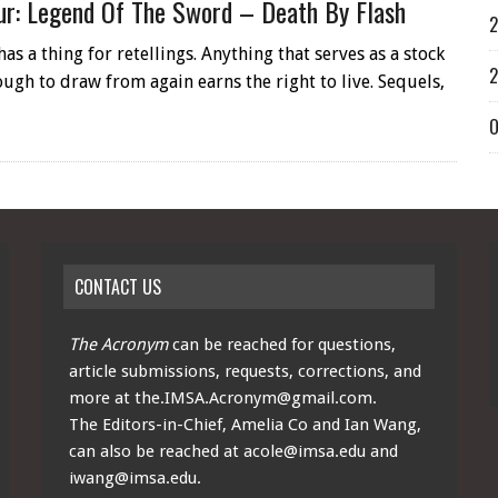
ur: Legend Of The Sword – Death By Flash
2
s a thing for retellings. Anything that serves as a stock
2
ugh to draw from again earns the right to live. Sequels,
O
CONTACT US
The Acronym
can be reached for questions,
article submissions, requests, corrections, and
more at
the.IMSA.Acronym@gmail.com
.
The Editors-in-Chief, Amelia Co and Ian Wang,
can also be reached at
acole@imsa.edu
and
iwang@imsa.edu
.