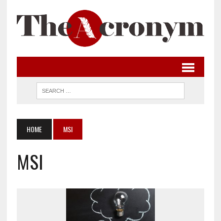
HOME
MSI
MSI