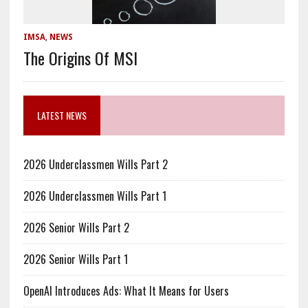
IMSA
,
NEWS
The Origins Of MSI
LATEST NEWS
2026 Underclassmen Wills Part 2
2026 Underclassmen Wills Part 1
2026 Senior Wills Part 2
2026 Senior Wills Part 1
OpenAI Introduces Ads: What It Means for Users