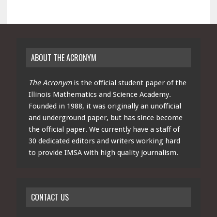
ABOUT THE ACRONYM
The Acronym
is the official student paper of the
Illinois Mathematics and Science Academy.
Founded in 1988, it was originally an unofficial
and underground paper, but has since become
the official paper. We currently have a staff of
30 dedicated editors and writers working hard
to provide IMSA with high quality journalism.
CONTACT US