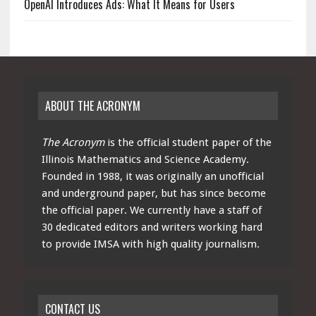
OpenAI Introduces Ads: What It Means for Users
ABOUT THE ACRONYM
The Acronym
is the official student paper of the
Illinois Mathematics and Science Academy.
Founded in 1988, it was originally an unofficial
and underground paper, but has since become
the official paper. We currently have a staff of
30 dedicated editors and writers working hard
to provide IMSA with high quality journalism.
CONTACT US