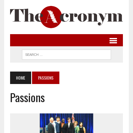
HOME
PASSIONS
Passions