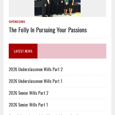
OPINIONS
The Folly In Pursuing Your Passions
LATEST NEWS
2026 Underclassmen Wills Part 2
2026 Underclassmen Wills Part 1
2026 Senior Wills Part 2
2026 Senior Wills Part 1