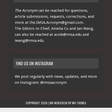
The Acronym
can be reached for questions,
article submissions, requests, corrections, and
more at
the.IMSA.Acronym@gmail.com
.
The Editors-in-Chief, Amelia Co and Ian Wang,
can also be reached at
acole@imsa.edu
and
iwang@imsa.edu
.
FIND US ON INSTAGRAM
We post regularly with news, updates, and more
on Instagram:
@imsaacronym
COPYRIGHT 2026 | MH NEWSDESK BY
MH THEMES