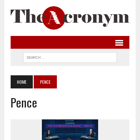
HOME
PENCE
Pence