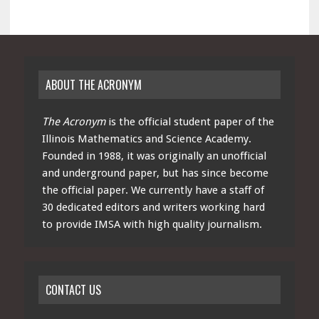
ABOUT THE ACRONYM
The Acronym
is the official student paper of the
Illinois Mathematics and Science Academy.
Founded in 1988, it was originally an unofficial
and underground paper, but has since become
the official paper. We currently have a staff of
30 dedicated editors and writers working hard
to provide IMSA with high quality journalism.
CONTACT US