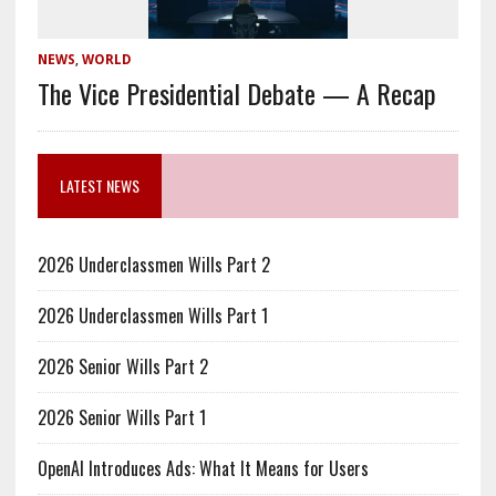
NEWS
,
WORLD
The Vice Presidential Debate — A Recap
LATEST NEWS
2026 Underclassmen Wills Part 2
2026 Underclassmen Wills Part 1
2026 Senior Wills Part 2
2026 Senior Wills Part 1
OpenAI Introduces Ads: What It Means for Users