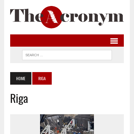
HOME
RIGA
Riga