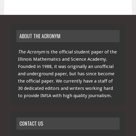
ABOUT THE ACRONYM
The Acronym
is the official student paper of the
Illinois Mathematics and Science Academy.
Founded in 1988, it was originally an unofficial
and underground paper, but has since become
the official paper. We currently have a staff of
30 dedicated editors and writers working hard
to provide IMSA with high quality journalism.
CONTACT US