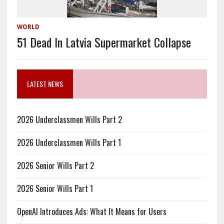
WORLD
51 Dead In Latvia Supermarket Collapse
LATEST NEWS
2026 Underclassmen Wills Part 2
2026 Underclassmen Wills Part 1
2026 Senior Wills Part 2
2026 Senior Wills Part 1
OpenAI Introduces Ads: What It Means for Users