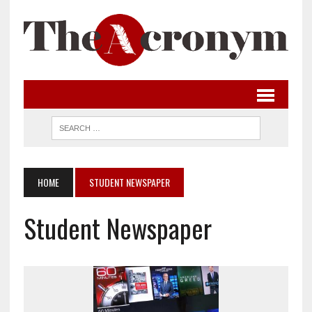
HOME
STUDENT NEWSPAPER
Student Newspaper