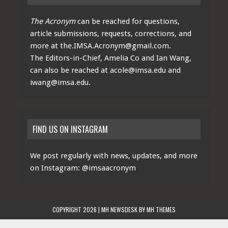
The Acronym
can be reached for questions,
article submissions, requests, corrections, and
more at
the.IMSA.Acronym@gmail.com
.
The Editors-in-Chief, Amelia Co and Ian Wang,
can also be reached at
acole@imsa.edu
and
iwang@imsa.edu
.
FIND US ON INSTAGRAM
We post regularly with news, updates, and more
on Instagram:
@imsaacronym
COPYRIGHT 2026 | MH NEWSDESK BY
MH THEMES