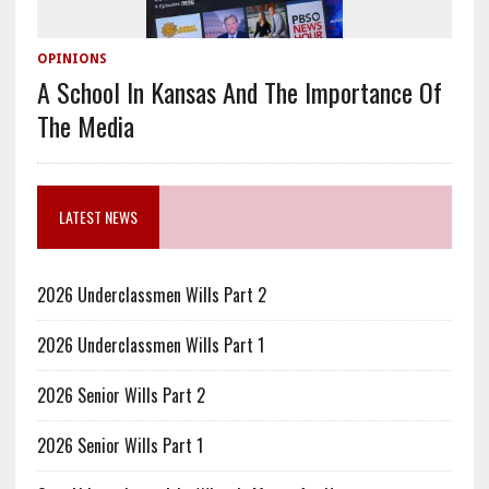
OPINIONS
A School In Kansas And The Importance Of
The Media
LATEST NEWS
2026 Underclassmen Wills Part 2
2026 Underclassmen Wills Part 1
2026 Senior Wills Part 2
2026 Senior Wills Part 1