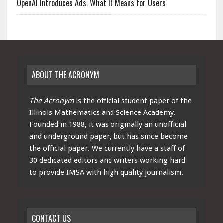
OpenAI Introduces Ads: What It Means for Users
ABOUT THE ACRONYM
The Acronym
is the official student paper of the
Illinois Mathematics and Science Academy.
Founded in 1988, it was originally an unofficial
and underground paper, but has since become
the official paper. We currently have a staff of
30 dedicated editors and writers working hard
to provide IMSA with high quality journalism.
CONTACT US