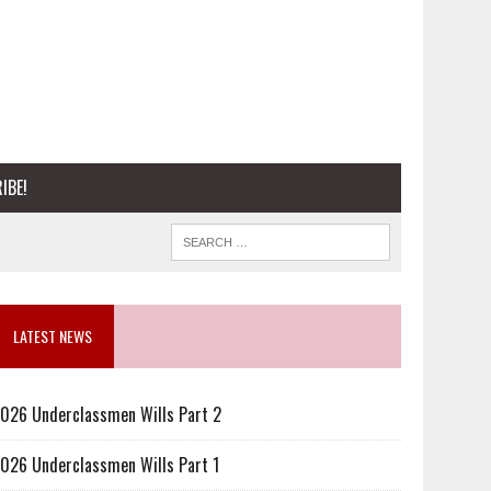
IBE!
LATEST NEWS
026 Underclassmen Wills Part 2
026 Underclassmen Wills Part 1