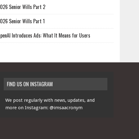
026 Senior Wills Part 2
026 Senior Wills Part 1
penAI Introduces Ads: What It Means for Users
FIND US ON INSTAGRAM
We post regularly with news, updates, and
more on Instagram:
@imsaacronym