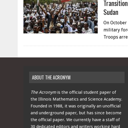
Transitio
Sudan
On October 
military for
Troops arr
ABOUT THE ACRONYM
The Acronym
is the official student paper of
the Illinois Mathematics and Science Academy.
Founded in 1988, it was originally an unofficial
and underground paper, but has since become
the official paper. We currently have a staff of
30 dedicated editors and writers working hard