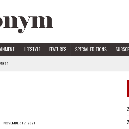
AINMENT
LIFESTYLE
FEATURES
SPECIAL EDITIONS
SUBSCR
ART 1
ERS
2
2
NOVEMBER 17, 2021