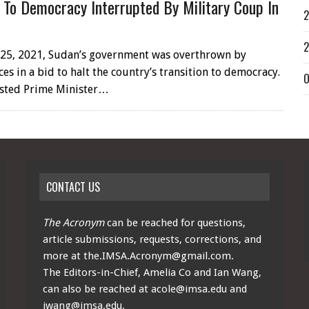
n To Democracy Interrupted By Military Coup In
2
2
25, 2021, Sudan’s government was overthrown by
ces in a bid to halt the country’s transition to democracy.
O
ested Prime Minister…
CONTACT US
The Acronym
can be reached for questions,
article submissions, requests, corrections, and
more at
the.IMSA.Acronym@gmail.com
.
The Editors-in-Chief, Amelia Co and Ian Wang,
can also be reached at
acole@imsa.edu
and
iwang@imsa.edu
.