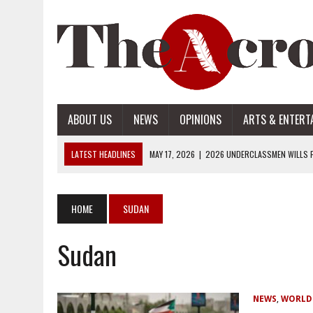
ABOUT US
NEWS
OPINIONS
ARTS & ENTERT
LATEST HEADLINES
MAY 17, 2026
|
2026 UNDERCLASSMEN WILLS P
MAY 17, 2026
|
2026 SENIOR WILLS PART 2
MAY 17, 2026
|
2026 SENIOR WILLS PART 1
HOME
SUDAN
APRIL 28, 2026
|
OPENAI INTRODUCES ADS: WHAT IT MEANS FOR US
Sudan
MAY 17, 2026
|
2026 UNDERCLASSMEN WILLS PART 2
NEWS
,
WORLD