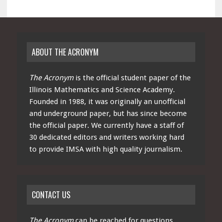
ABOUT THE ACRONYM
The Acronym
is the official student paper of the
Illinois Mathematics and Science Academy.
Founded in 1988, it was originally an unofficial
and underground paper, but has since become
the official paper. We currently have a staff of
30 dedicated editors and writers working hard
to provide IMSA with high quality journalism.
CONTACT US
The Acronym
can be reached for questions,