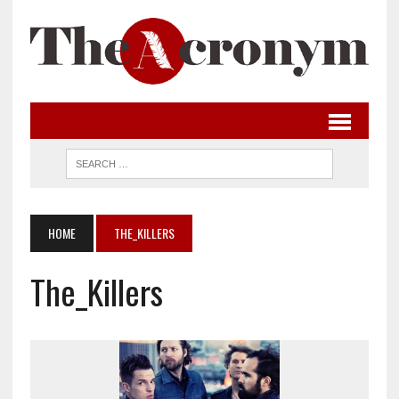
HOME
THE_KILLERS
The_Killers