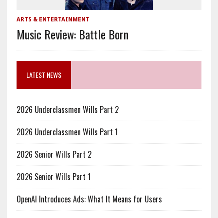
ARTS & ENTERTAINMENT
Music Review: Battle Born
LATEST NEWS
2026 Underclassmen Wills Part 2
2026 Underclassmen Wills Part 1
2026 Senior Wills Part 2
2026 Senior Wills Part 1
OpenAI Introduces Ads: What It Means for Users