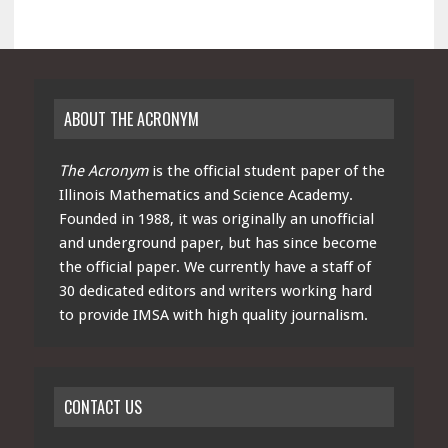
ABOUT THE ACRONYM
The Acronym
is the official student paper of the
Illinois Mathematics and Science Academy.
Founded in 1988, it was originally an unofficial
and underground paper, but has since become
the official paper. We currently have a staff of
30 dedicated editors and writers working hard
to provide IMSA with high quality journalism.
CONTACT US