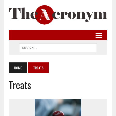
HOME
TREATS
Treats