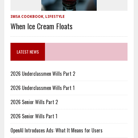
IMSA COOKBOOK
,
LIFESTYLE
When Ice Cream Floats
LATEST NEWS
2026 Underclassmen Wills Part 2
2026 Underclassmen Wills Part 1
2026 Senior Wills Part 2
2026 Senior Wills Part 1
OpenAI Introduces Ads: What It Means for Users