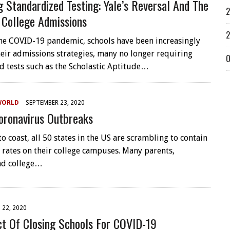
g Standardized Testing: Yale’s Reversal And The
2
 College Admissions
2
the COVID-19 pandemic, schools have been increasingly
their admissions strategies, many no longer requiring
O
d tests such as the Scholastic Aptitude…
WORLD
SEPTEMBER 23, 2020
oronavirus Outbreaks
o coast, all 50 states in the US are scrambling to contain
 rates on their college campuses. Many parents,
nd college…
22, 2020
t Of Closing Schools For COVID-19