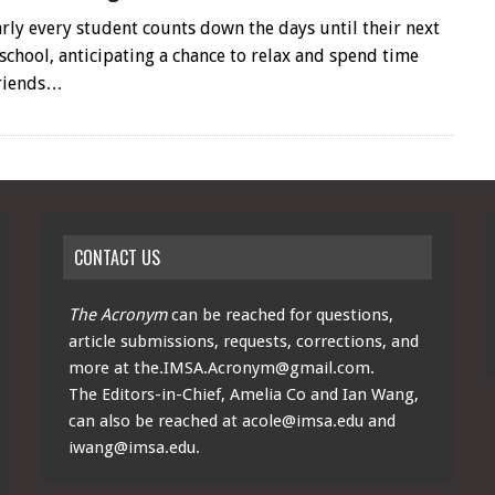
arly every student counts down the days until their next
school, anticipating a chance to relax and spend time
friends…
CONTACT US
The Acronym
can be reached for questions,
article submissions, requests, corrections, and
more at
the.IMSA.Acronym@gmail.com
.
The Editors-in-Chief, Amelia Co and Ian Wang,
can also be reached at
acole@imsa.edu
and
iwang@imsa.edu
.