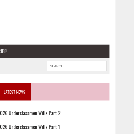
IBE!
LATEST NEWS
026 Underclassmen Wills Part 2
026 Underclassmen Wills Part 1