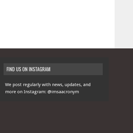
FIND US ON INSTAGRAM
We post regularly with news, updates, and
more on Instagram:
@imsaacronym