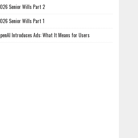
026 Senior Wills Part 2
026 Senior Wills Part 1
penAI Introduces Ads: What It Means for Users