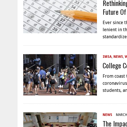
Rethinkin
Future Of
Ever since 
lenient in 
standardize
IMSA
,
NEWS
,
College C
From coast t
coronavirus
students, a
NEWS
MARCH 
The Impac