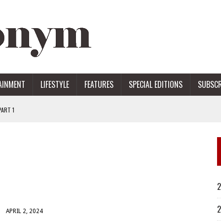
AINMENT
LIFESTYLE
FEATURES
SPECIAL EDITIONS
SUBSCR
ART 1
ERS
2
2
APRIL 2, 2024