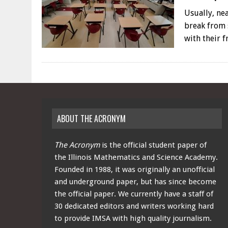
Usually, ne
break from 
with their 
ABOUT THE ACRONYM
The Acronym
is the official student paper of
the Illinois Mathematics and Science Academy.
Founded in 1988, it was originally an unofficial
and underground paper, but has since become
the official paper. We currently have a staff of
30 dedicated editors and writers working hard
to provide IMSA with high quality journalism.