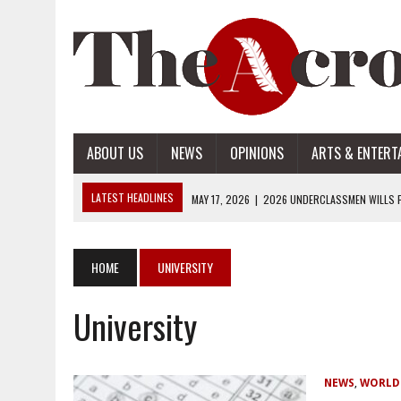
ABOUT US
NEWS
OPINIONS
ARTS & ENTERT
LATEST HEADLINES
MAY 17, 2026
|
2026 UNDERCLASSMEN WILLS P
MAY 17, 2026
|
2026 SENIOR WILLS PART 2
MAY 17, 2026
|
2026 SENIOR WILLS PART 1
HOME
UNIVERSITY
APRIL 28, 2026
|
OPENAI INTRODUCES ADS: WHAT IT MEANS FOR US
University
MAY 17, 2026
|
2026 UNDERCLASSMEN WILLS PART 2
NEWS
,
WORLD