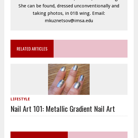
She can be found, dressed unconventionally and
taking photos, in 01B wing. Email:
mkuznetsov@imsa.edu
RELATED ARTICLES
LIFESTYLE
Nail Art 101: Metallic Gradient Nail Art