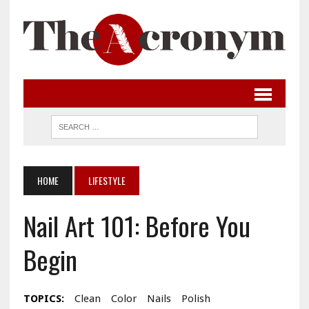
HOME
LIFESTYLE
Nail Art 101: Before You
Begin
TOPICS:
Clean
Color
Nails
Polish