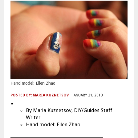
Hand model: Ellen Zhao
POSTED BY:
MARIA KUZNETSOV
JANUARY 21, 2013
By Maria Kuznetsov, DiY/Guides Staff
Writer
Hand model: Ellen Zhao