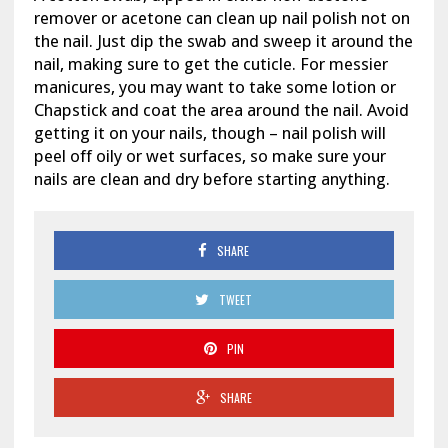
remover or acetone can clean up nail polish not on
the nail. Just dip the swab and sweep it around the
nail, making sure to get the cuticle. For messier
manicures, you may want to take some lotion or
Chapstick and coat the area around the nail. Avoid
getting it on your nails, though – nail polish will
peel off oily or wet surfaces, so make sure your
nails are clean and dry before starting anything.
SHARE
TWEET
PIN
SHARE