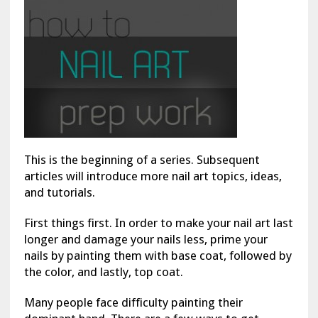
This is the beginning of a series. Subsequent
articles will introduce more nail art topics, ideas,
and tutorials.
First things first. In order to make your nail art last
longer and damage your nails less, prime your
nails by painting them with base coat, followed by
the color, and lastly, top coat.
Many people face difficulty painting their