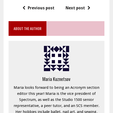
Previous post
Next post
ABOUT THE AUTHOR
Maria Kuznetsov
Maria looks forward to being an Acronym section
editor this year! Maria is the vice president of
Spectrum, as well as the Studio 1500 senior
representative, a peer tutor, and an SCS member.
Her hobbies include ballet, nail art, and sewing.