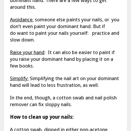
dominant hand. There are a few ways to get
around this.
Avoidance:
someone else paints your nails, or you
don’t even paint your dominant hand. But if
do want to paint your nails yourself: practice and
slow down.
Raise your hand
: It can also be easier to paint if
you raise your dominant hand by placing it on a
few books.
Simplify:
Simplifying the nail art on your dominant
hand will lead to less frustration, as well.
In the end, though, a cotton swab and nail polish
remover can fix sloppy nails.
How to clean up your nails:
A cotton swab, dipped in either non-acetone