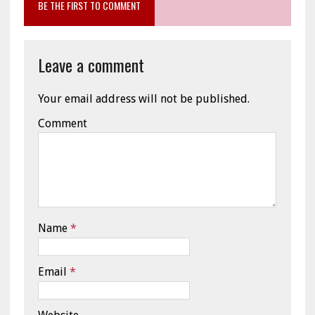
BE THE FIRST TO COMMENT
Leave a comment
Your email address will not be published.
Comment
Name
*
Email
*