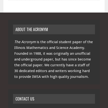
ABOUT THE ACRONYM
The Acronym
is the official student paper of the
Illinois Mathematics and Science Academy.
Founded in 1988, it was originally an unofficial
and underground paper, but has since become
the official paper. We currently have a staff of
30 dedicated editors and writers working hard
to provide IMSA with high quality journalism.
CONTACT US