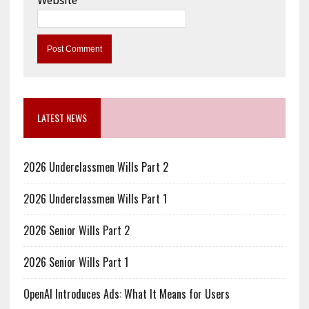
Website
LATEST NEWS
2026 Underclassmen Wills Part 2
2026 Underclassmen Wills Part 1
2026 Senior Wills Part 2
2026 Senior Wills Part 1
OpenAI Introduces Ads: What It Means for Users