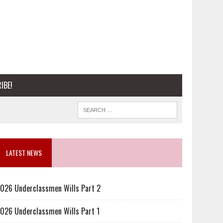
IBE!
LATEST NEWS
026 Underclassmen Wills Part 2
026 Underclassmen Wills Part 1