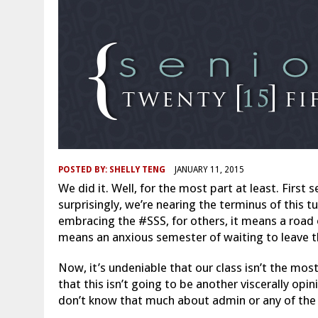
POSTED BY:
SHELLY TENG
JANUARY 11, 2015
We did it. Well, for the most part at least. Firs
surprisingly, we’re nearing the terminus of this
embracing the #SSS, for others, it means a road o
means an anxious semester of waiting to leave t
Now, it’s undeniable that our class isn’t the mos
that this isn’t going to be another viscerally opi
don’t know that much about admin or any of the sm