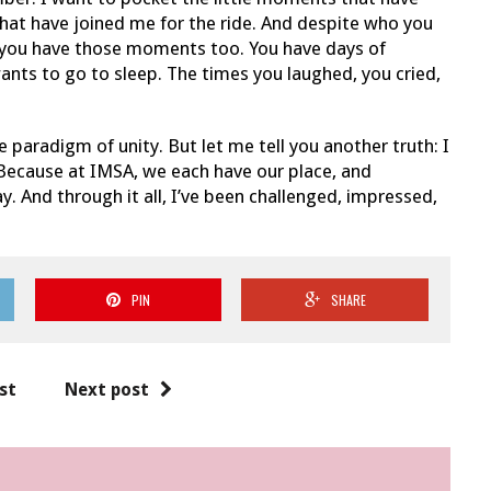
hat have joined me for the ride. And despite who you
at you have those moments too. You have days of
ants to go to sleep. The times you laughed, you cried,
he paradigm of unity. But let me tell you another truth: I
. Because at IMSA, we each have our place, and
y. And through it all, I’ve been challenged, impressed,
PIN
SHARE
st
Next post