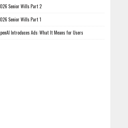
026 Senior Wills Part 2
026 Senior Wills Part 1
penAI Introduces Ads: What It Means for Users