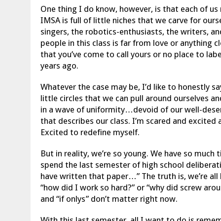
One thing I do know, however, is that each of us 
IMSA is full of little niches that we carve for ours
singers, the robotics-enthusiasts, the writers, an
people in this class is far from love or anything 
that you’ve come to call yours or no place to la
years ago.
Whatever the case may be, I’d like to honestly say
little circles that we can pull around ourselves 
in a wave of uniformity…devoid of our well-dese
that describes our class. I’m scared and excited 
Excited to redefine myself.
But in reality, we’re so young. We have so much t
spend the last semester of high school deliberati
have written that paper…” The truth is, we’re all
“how did I work so hard?” or “why did screw arou
and “if onlys” don’t matter right now.
With this last semester, all I want to do is rem