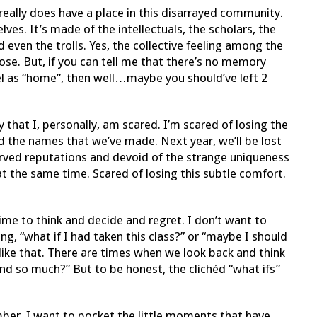
really does have a place in this disarrayed community.
elves. It’s made of the intellectuals, the scholars, the
d even the trolls. Yes, the collective feeling among the
close. But, if you can tell me that there’s no memory
bel as “home”, then well…maybe you should’ve left 2
 that I, personally, am scared. I’m scared of losing the
and the names that we’ve made. Next year, we’ll be lost
rved reputations and devoid of the strange uniqueness
at the same time. Scared of losing this subtle comfort.
ime to think and decide and regret. I don’t want to
ng, “what if I had taken this class?” or “maybe I should
 like that. There are times when we look back and think
nd so much?” But to be honest, the clichéd “what ifs”
ember. I want to pocket the little moments that have