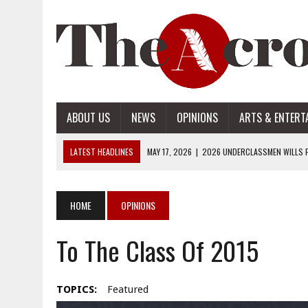
ABOUT US
NEWS
OPINIONS
ARTS & ENTERT
LATEST HEADLINES
MAY 17, 2026
|
2026 UNDERCLASSMEN WILLS P
MAY 17, 2026
|
2026 SENIOR WILLS PART 2
MAY 17, 2026
|
2026 SENIOR WILLS PART 1
HOME
OPINIONS
APRIL 28, 2026
|
OPENAI INTRODUCES ADS: WHAT IT MEANS FOR US
To The Class Of 2015
MAY 17, 2026
|
2026 UNDERCLASSMEN WILLS PART 2
TOPICS:
Featured