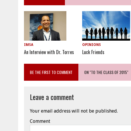
OPINIONS
IMSA
Luck Friends
An Interview with Dr. Torres
BE THE FIRST TO COMMENT
ON "TO THE CLASS OF 2015"
Leave a comment
Your email address will not be published.
Comment