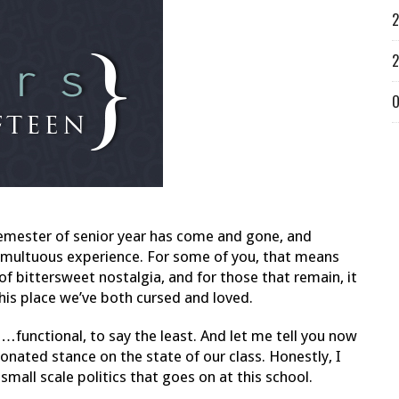
2
2
O
t semester of senior year has come and gone, and
 tumultuous experience. For some of you, that means
f bittersweet nostalgia, and for those that remain, it
his place we’ve both cursed and loved.
t…functional, to say the least. And let me tell you now
nionated stance on the state of our class. Honestly, I
all scale politics that goes on at this school.