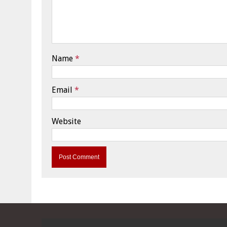
Name
*
Email
*
Website