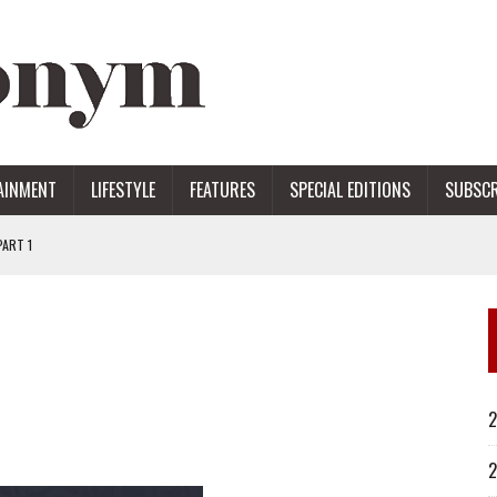
AINMENT
LIFESTYLE
FEATURES
SPECIAL EDITIONS
SUBSCR
ART 1
ERS
2
2