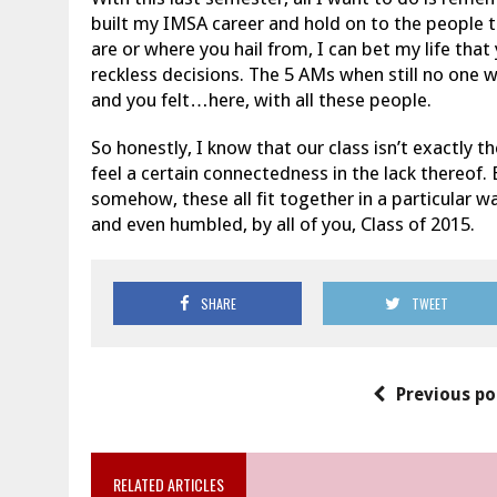
built my IMSA career and hold on to the people t
are or where you hail from, I can bet my life th
reckless decisions. The 5 AMs when still no one w
and you felt…here, with all these people.
So honestly, I know that our class isn’t exactly t
feel a certain connectedness in the lack thereof
somehow, these all fit together in a particular wa
and even humbled, by all of you, Class of 2015.
SHARE
TWEET
Previous po
RELATED ARTICLES