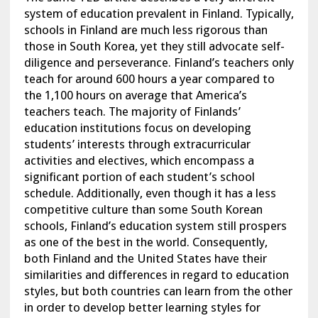
system of education prevalent in Finland. Typically,
schools in Finland are much less rigorous than
those in South Korea, yet they still advocate self-
diligence and perseverance. Finland’s teachers only
teach for around 600 hours a year compared to
the 1,100 hours on average that America’s
teachers teach. The majority of Finlands’
education institutions focus on developing
students’ interests through extracurricular
activities and electives, which encompass a
significant portion of each student’s school
schedule. Additionally, even though it has a less
competitive culture than some South Korean
schools, Finland’s education system still prospers
as one of the best in the world. Consequently,
both Finland and the United States have their
similarities and differences in regard to education
styles, but both countries can learn from the other
in order to develop better learning styles for