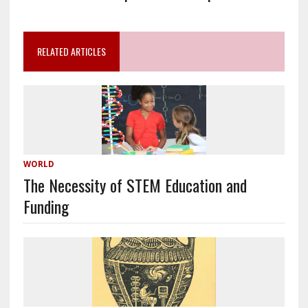
RELATED ARTICLES
WORLD
The Necessity of STEM Education and
Funding