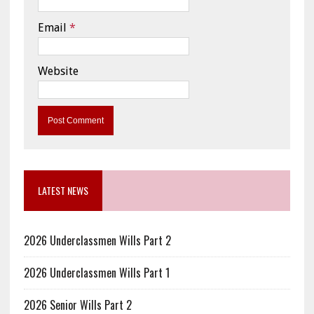
Email
*
Website
LATEST NEWS
2026 Underclassmen Wills Part 2
2026 Underclassmen Wills Part 1
2026 Senior Wills Part 2