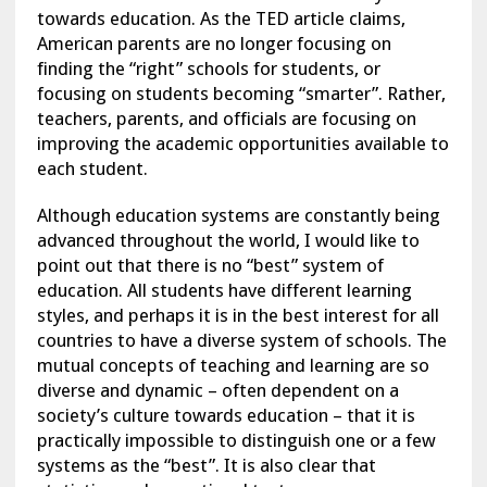
towards education. As the TED article claims,
American parents are no longer focusing on
finding the “right” schools for students, or
focusing on students becoming “smarter”. Rather,
teachers, parents, and officials are focusing on
improving the academic opportunities available to
each student.
Although education systems are constantly being
advanced throughout the world, I would like to
point out that there is no “best” system of
education. All students have different learning
styles, and perhaps it is in the best interest for all
countries to have a diverse system of schools. The
mutual concepts of teaching and learning are so
diverse and dynamic – often dependent on a
society’s culture towards education – that it is
practically impossible to distinguish one or a few
systems as the “best”. It is also clear that