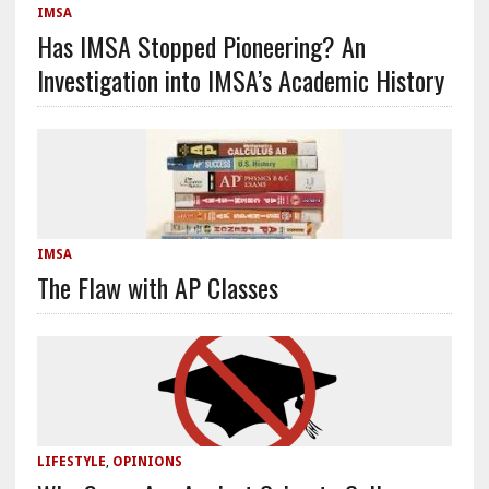
IMSA
Has IMSA Stopped Pioneering? An
Investigation into IMSA’s Academic History
IMSA
The Flaw with AP Classes
LIFESTYLE
,
OPINIONS