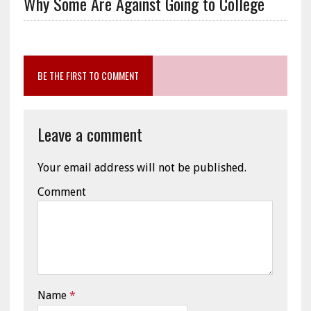
Why Some Are Against Going to College
BE THE FIRST TO COMMENT
Leave a comment
Your email address will not be published.
Comment
Name
*