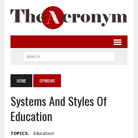
HOME
OPINIONS
Systems And Styles Of
Education
TOPICS:
Education