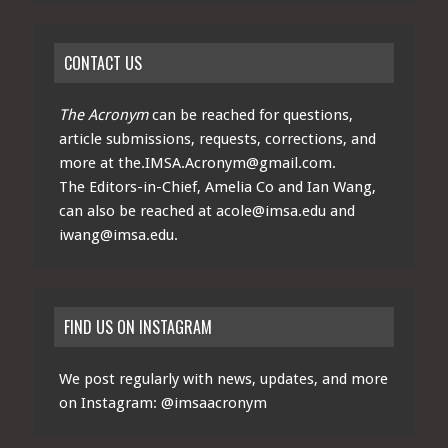
CONTACT US
The Acronym
can be reached for questions,
article submissions, requests, corrections, and
more at
the.IMSA.Acronym@gmail.com
.
The Editors-in-Chief, Amelia Co and Ian Wang,
can also be reached at
acole@imsa.edu
and
iwang@imsa.edu
.
FIND US ON INSTAGRAM
We post regularly with news, updates, and more
on Instagram:
@imsaacronym