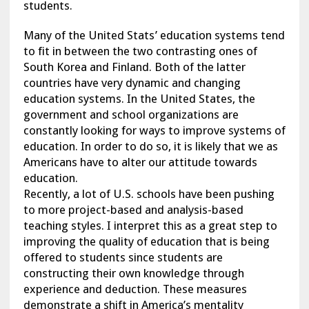
students.
Many of the United Stats’ education systems tend
to fit in between the two contrasting ones of
South Korea and Finland. Both of the latter
countries have very dynamic and changing
education systems. In the United States, the
government and school organizations are
constantly looking for ways to improve systems of
education. In order to do so, it is likely that we as
Americans have to alter our attitude towards
education.
Recently, a lot of U.S. schools have been pushing
to more project-based and analysis-based
teaching styles. I interpret this as a great step to
improving the quality of education that is being
offered to students since students are
constructing their own knowledge through
experience and deduction. These measures
demonstrate a shift in America’s mentality