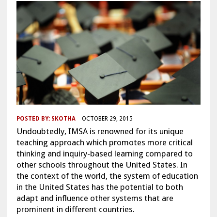
POSTED BY:
SKOTHA
OCTOBER 29, 2015
Undoubtedly, IMSA is renowned for its unique
teaching approach which promotes more critical
thinking and inquiry-based learning compared to
other schools throughout the United States. In
the context of the world, the system of education
in the United States has the potential to both
adapt and influence other systems that are
prominent in different countries.