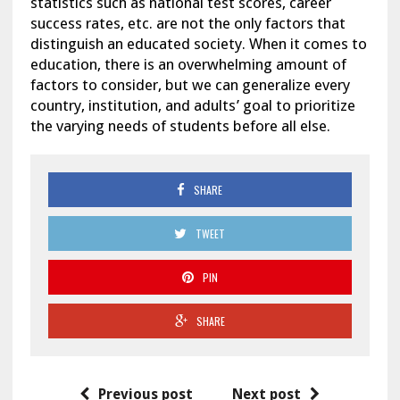
statistics such as national test scores, career
success rates, etc. are not the only factors that
distinguish an educated society. When it comes to
education, there is an overwhelming amount of
factors to consider, but we can generalize every
country, institution, and adults’ goal to prioritize
the varying needs of students before all else.
SHARE
TWEET
PIN
SHARE
Previous post
Next post