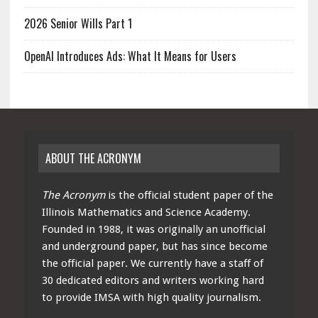
2026 Senior Wills Part 1
OpenAI Introduces Ads: What It Means for Users
ABOUT THE ACRONYM
The Acronym
is the official student paper of the
Illinois Mathematics and Science Academy.
Founded in 1988, it was originally an unofficial
and underground paper, but has since become
the official paper. We currently have a staff of
30 dedicated editors and writers working hard
to provide IMSA with high quality journalism.