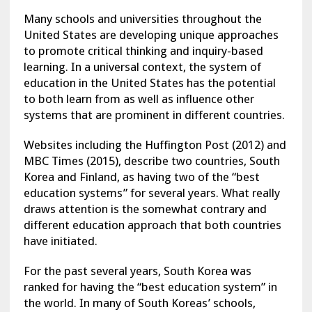
Many schools and universities throughout the
United States are developing unique approaches
to promote critical thinking and inquiry-based
learning. In a universal context, the system of
education in the United States has the potential
to both learn from as well as influence other
systems that are prominent in different countries.
Websites including the Huffington Post (2012) and
MBC Times (2015), describe two countries, South
Korea and Finland, as having two of the “best
education systems” for several years. What really
draws attention is the somewhat contrary and
different education approach that both countries
have initiated.
For the past several years, South Korea was
ranked for having the “best education system” in
the world. In many of South Koreas’ schools,