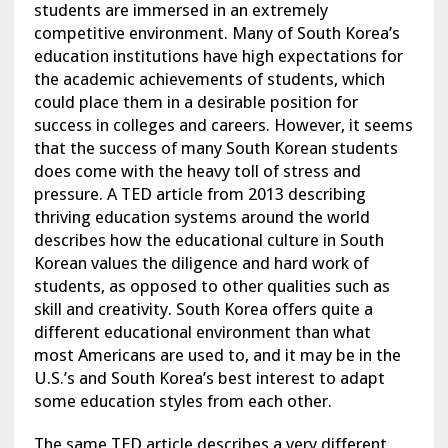
students are immersed in an extremely
competitive environment. Many of South Korea’s
education institutions have high expectations for
the academic achievements of students, which
could place them in a desirable position for
success in colleges and careers. However, it seems
that the success of many South Korean students
does come with the heavy toll of stress and
pressure. A TED article from 2013 describing
thriving education systems around the world
describes how the educational culture in South
Korean values the diligence and hard work of
students, as opposed to other qualities such as
skill and creativity. South Korea offers quite a
different educational environment than what
most Americans are used to, and it may be in the
U.S.’s and South Korea’s best interest to adapt
some education styles from each other.
The same TED article describes a very different